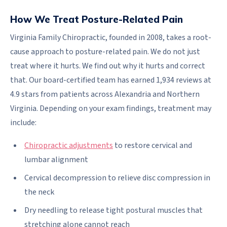
How We Treat Posture-Related Pain
Virginia Family Chiropractic, founded in 2008, takes a root-
cause approach to posture-related pain. We do not just
treat where it hurts. We find out why it hurts and correct
that. Our board-certified team has earned 1,934 reviews at
4.9 stars from patients across Alexandria and Northern
Virginia. Depending on your exam findings, treatment may
include:
Chiropractic adjustments
to restore cervical and
lumbar alignment
Cervical decompression to relieve disc compression in
the neck
Dry needling to release tight postural muscles that
stretching alone cannot reach