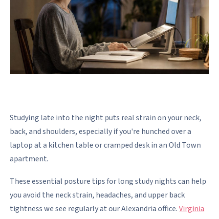
Studying late into the night puts real strain on your neck,
back, and shoulders, especially if you're hunched over a
laptop at a kitchen table or cramped desk in an Old Town
apartment.
These essential posture tips for long study nights can help
you avoid the neck strain, headaches, and upper back
tightness we see regularly at our Alexandria office.
Virginia