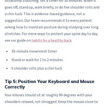
occasional slouching. Set a timer for 30 minutes. When it
goes off, stand up, walk briefly, or do five shoulder rolls and
a chin tuck. This is evidence-based guidance, not a
suggestion. Our team recommends it to every patient
asking how to maintain posture during studying over long
stretches. For more ways to protect your spine day to day,
see our guide on
habits for a healthy back
.
30-minute movement timer
Stand or walk for 1 to 2 minutes
5 shoulder rolls plus a chin tuck
Tip 5: Position Your Keyboard and Mouse
Correctly
Your elbows should sit at roughly 90 degrees with your
shoulders relaxed, not shrugged. Keep the mouse close to