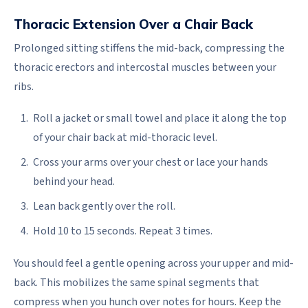
Thoracic Extension Over a Chair Back
Prolonged sitting stiffens the mid-back, compressing the
thoracic erectors and intercostal muscles between your
ribs.
Roll a jacket or small towel and place it along the top
of your chair back at mid-thoracic level.
Cross your arms over your chest or lace your hands
behind your head.
Lean back gently over the roll.
Hold 10 to 15 seconds. Repeat 3 times.
You should feel a gentle opening across your upper and mid-
back. This mobilizes the same spinal segments that
compress when you hunch over notes for hours. Keep the