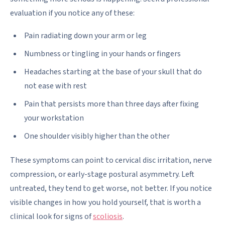
evaluation if you notice any of these:
Pain radiating down your arm or leg
Numbness or tingling in your hands or fingers
Headaches starting at the base of your skull that do
not ease with rest
Pain that persists more than three days after fixing
your workstation
One shoulder visibly higher than the other
These symptoms can point to cervical disc irritation, nerve
compression, or early-stage postural asymmetry. Left
untreated, they tend to get worse, not better. If you notice
visible changes in how you hold yourself, that is worth a
clinical look for signs of
scoliosis
.