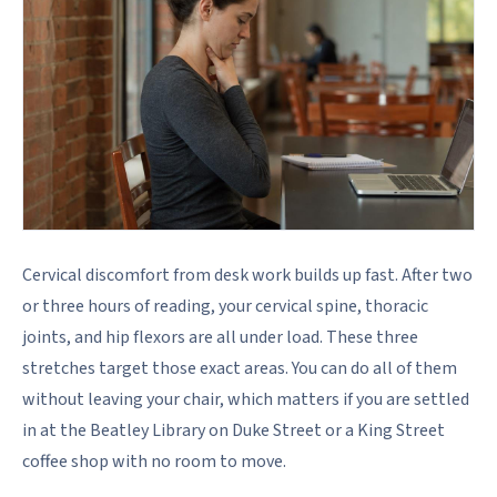
Cervical discomfort from desk work builds up fast. After two
or three hours of reading, your cervical spine, thoracic
joints, and hip flexors are all under load. These three
stretches target those exact areas. You can do all of them
without leaving your chair, which matters if you are settled
in at the Beatley Library on Duke Street or a King Street
coffee shop with no room to move.