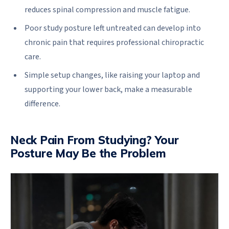
reduces spinal compression and muscle fatigue.
Poor study posture left untreated can develop into
chronic pain that requires professional chiropractic
care.
Simple setup changes, like raising your laptop and
supporting your lower back, make a measurable
difference.
Neck Pain From Studying? Your
Posture May Be the Problem