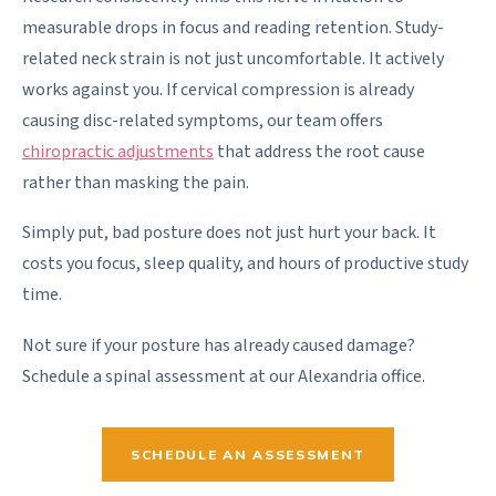
measurable drops in focus and reading retention. Study-
related neck strain is not just uncomfortable. It actively
works against you. If cervical compression is already
causing disc-related symptoms, our team offers
chiropractic adjustments
that address the root cause
rather than masking the pain.
Simply put, bad posture does not just hurt your back. It
costs you focus, sleep quality, and hours of productive study
time.
Not sure if your posture has already caused damage?
Schedule a spinal assessment at our Alexandria office.
SCHEDULE AN ASSESSMENT