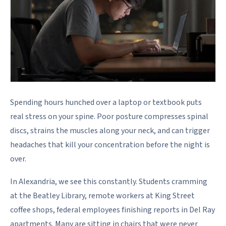
Spending hours hunched over a laptop or textbook puts
real stress on your spine. Poor posture compresses spinal
discs, strains the muscles along your neck, and can trigger
headaches that kill your concentration before the night is
over.
In Alexandria, we see this constantly. Students cramming
at the Beatley Library, remote workers at King Street
coffee shops, federal employees finishing reports in Del Ray
apartments. Many are sitting in chairs that were never