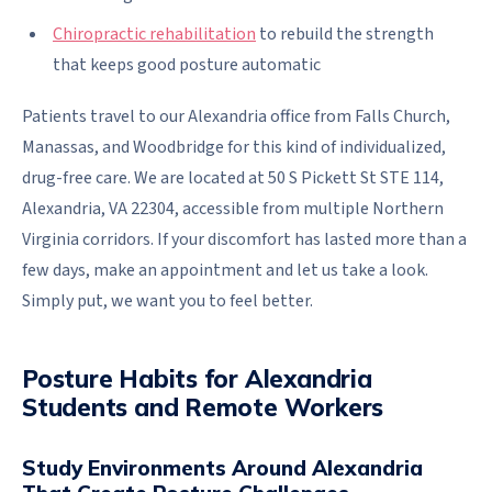
Chiropractic rehabilitation
to rebuild the strength
that keeps good posture automatic
Patients travel to our Alexandria office from Falls Church,
Manassas, and Woodbridge for this kind of individualized,
drug-free care. We are located at 50 S Pickett St STE 114,
Alexandria, VA 22304, accessible from multiple Northern
Virginia corridors. If your discomfort has lasted more than a
few days, make an appointment and let us take a look.
Simply put, we want you to feel better.
Posture Habits for Alexandria
Students and Remote Workers
Study Environments Around Alexandria