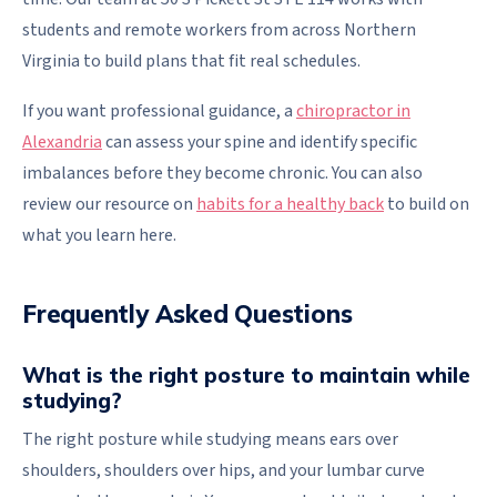
students and remote workers from across Northern
Virginia to build plans that fit real schedules.
If you want professional guidance, a
chiropractor in
Alexandria
can assess your spine and identify specific
imbalances before they become chronic. You can also
review our resource on
habits for a healthy back
to build on
what you learn here.
Frequently Asked Questions
What is the right posture to maintain while
studying?
The right posture while studying means ears over
shoulders, shoulders over hips, and your lumbar curve