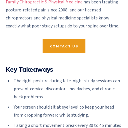
Family Chiropractic & Physical Medicine
has been treating
posture-related pain since 2008, and our licensed
chiropractors and physical medicine specialists know
exactly what poor study setups do to your spine over time.
CONTACT US
Key Takeaways
The right posture during late-night study sessions can
prevent cervical discomfort, headaches, and chronic
back problems.
Your screen should sit at eye level to keep your head
from dropping forward while studying.
Taking a short movement break every 30 to 45 minutes