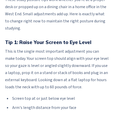
desk or propped up on a dining chair in a home office in the
West End. Small adjustments add up. Here is exactly what
to change right now to maintain the right posture during
studying.
Tip 1: Raise Your Screen to Eye Level
This is the single most important adjustment you can
make today. Your screen top should align with your eye level
so your gaze is level or angled slightly downward. If you use
a laptop, prop it on a stand or stack of books and plug in an
external keyboard. Looking down at a flat laptop for hours
loads the neck with up to 60 pounds of force.
Screen top at or just below eye level
Arm's length distance from your face