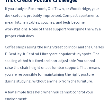
That Create Posture Challenges
If you study in Rosemont, Old Town, or Woodbridge, your
desk setup is probably improvised. Compact apartments
mean kitchen tables, couches, and beds become
workstations. None of these support your spine the way a
proper chair does.
Coffee shops along the King Street corridor and the Charles
E. Beatley Jr. Central Library are popular study spots. The
seating at both is fixed and non-adjustable. You cannot
raise the chair height or add lumbar support. That means
you are responsible for maintaining the right posture
during studying, without any help from the furniture.
A few simple fixes help when you cannot control your
environment: