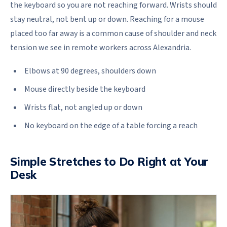
the keyboard so you are not reaching forward. Wrists should
stay neutral, not bent up or down. Reaching for a mouse
placed too far away is a common cause of shoulder and neck
tension we see in remote workers across Alexandria.
Elbows at 90 degrees, shoulders down
Mouse directly beside the keyboard
Wrists flat, not angled up or down
No keyboard on the edge of a table forcing a reach
Simple Stretches to Do Right at Your
Desk