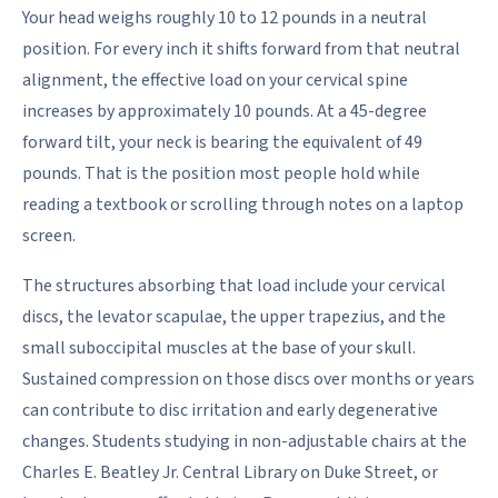
Your head weighs roughly 10 to 12 pounds in a neutral
position. For every inch it shifts forward from that neutral
alignment, the effective load on your cervical spine
increases by approximately 10 pounds. At a 45-degree
forward tilt, your neck is bearing the equivalent of 49
pounds. That is the position most people hold while
reading a textbook or scrolling through notes on a laptop
screen.
The structures absorbing that load include your cervical
discs, the levator scapulae, the upper trapezius, and the
small suboccipital muscles at the base of your skull.
Sustained compression on those discs over months or years
can contribute to disc irritation and early degenerative
changes. Students studying in non-adjustable chairs at the
Charles E. Beatley Jr. Central Library on Duke Street, or