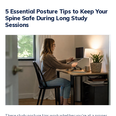
5 Essential Posture Tips to Keep Your
Spine Safe During Long Study
Sessions
These study posture tips work whether you're at a proper