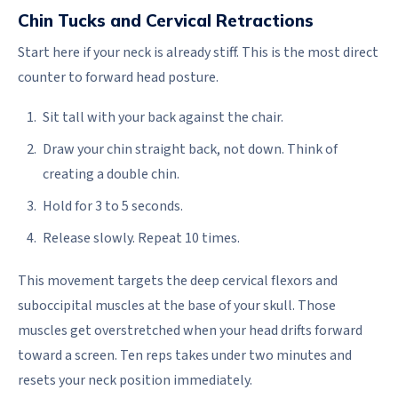
Chin Tucks and Cervical Retractions
Start here if your neck is already stiff. This is the most direct
counter to forward head posture.
Sit tall with your back against the chair.
Draw your chin straight back, not down. Think of
creating a double chin.
Hold for 3 to 5 seconds.
Release slowly. Repeat 10 times.
This movement targets the deep cervical flexors and
suboccipital muscles at the base of your skull. Those
muscles get overstretched when your head drifts forward
toward a screen. Ten reps takes under two minutes and
resets your neck position immediately.