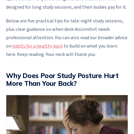
designed for long study sessions, and their bodies pay for it.
Below are five practical tips for late-night study sessions,
plus clear guidance on when desk discomfort needs
professional attention. You can also read our broader advice
on
habits for a healthy back
to build on what you learn
here. Keep reading. Your neck will thank you.
Why Does Poor Study Posture Hurt
More Than Your Back?