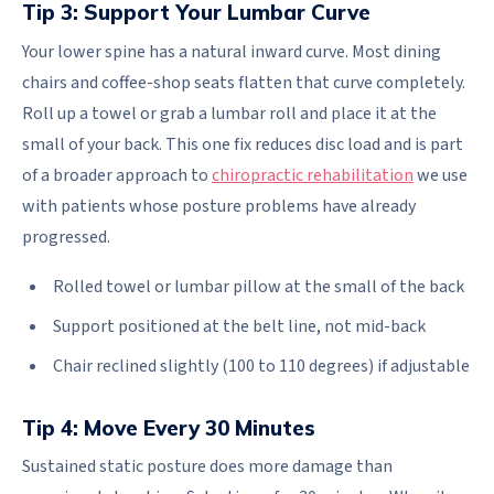
Tip 3: Support Your Lumbar Curve
Your lower spine has a natural inward curve. Most dining
chairs and coffee-shop seats flatten that curve completely.
Roll up a towel or grab a lumbar roll and place it at the
small of your back. This one fix reduces disc load and is part
of a broader approach to
chiropractic rehabilitation
we use
with patients whose posture problems have already
progressed.
Rolled towel or lumbar pillow at the small of the back
Support positioned at the belt line, not mid-back
Chair reclined slightly (100 to 110 degrees) if adjustable
Tip 4: Move Every 30 Minutes
Sustained static posture does more damage than