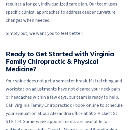
requires a longer, individualized care plan. Our team uses
specific clinical approaches to address deeper curvature
changes when needed.
Simply put, we want you to feel better.
Ready to Get Started with Virginia
Family Chiropractic & Physical
Medicine?
Your spine does not get a semester break. If stretching and
workstation adjustments have not cleared your neck pain
or headaches within a few days, our team is ready to help.
Call Virginia Family Chiropractic or book online to schedule
your evaluation at our Alexandria office at 50 S Pickett St
STE 114. Same-week appointments are available for
patients across Falls Church, Manassas, and Woodbridge.