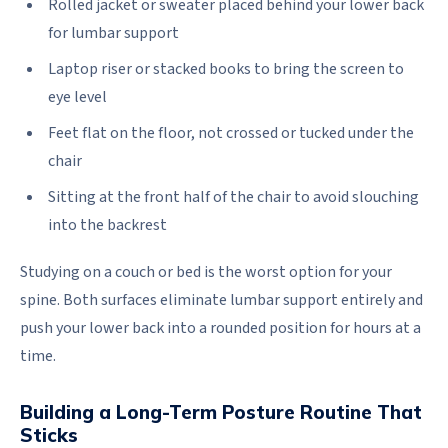
Rolled jacket or sweater placed behind your lower back
for lumbar support
Laptop riser or stacked books to bring the screen to
eye level
Feet flat on the floor, not crossed or tucked under the
chair
Sitting at the front half of the chair to avoid slouching
into the backrest
Studying on a couch or bed is the worst option for your
spine. Both surfaces eliminate lumbar support entirely and
push your lower back into a rounded position for hours at a
time.
Building a Long-Term Posture Routine That
Sticks