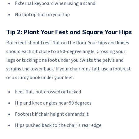
External keyboard when using a stand
No laptop flat on your lap
Tip 2: Plant Your Feet and Square Your Hips
Both feet should rest flat on the floor. Your hips and knees
should each sit close to a 90-degree angle. Crossing your
legs or tucking one foot under you twists the pelvis and
strains the lower back. If your chair runs tall, use a footrest
or a sturdy book under your feet.
Feet flat, not crossed or tucked
Hip and knee angles near 90 degrees
Footrest if chair height demands it
Hips pushed back to the chair's rear edge