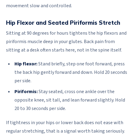
movement slow and controlled.
Hip Flexor and Seated Piriformis Stretch
Sitting at 90 degrees for hours tightens the hip flexors and
piriformis muscle deep in your glutes. Back pain from
sitting at a desk often starts here, not in the spine itself.
Hip flexor:
Stand briefly, step one foot forward, press
the back hip gently forward and down. Hold 20 seconds
per side.
Piriformis:
Stay seated, cross one ankle over the
opposite knee, sit tall, and lean forward slightly. Hold
20 to 30 seconds per side.
If tightness in your hips or lower back does not ease with
regular stretching, that is a signal worth taking seriously.