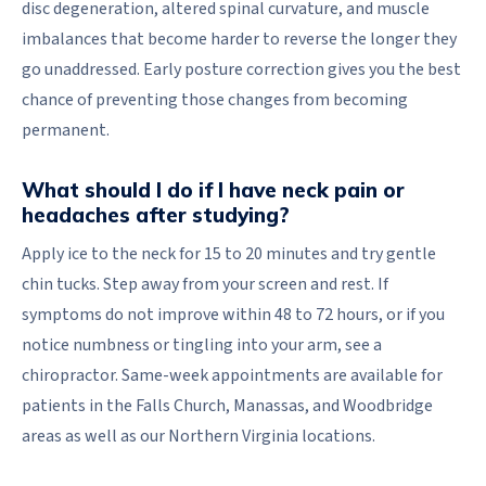
disc degeneration, altered spinal curvature, and muscle
imbalances that become harder to reverse the longer they
go unaddressed. Early posture correction gives you the best
chance of preventing those changes from becoming
permanent.
What should I do if I have neck pain or
headaches after studying?
Apply ice to the neck for 15 to 20 minutes and try gentle
chin tucks. Step away from your screen and rest. If
symptoms do not improve within 48 to 72 hours, or if you
notice numbness or tingling into your arm, see a
chiropractor. Same-week appointments are available for
patients in the Falls Church, Manassas, and Woodbridge
areas as well as our Northern Virginia locations.