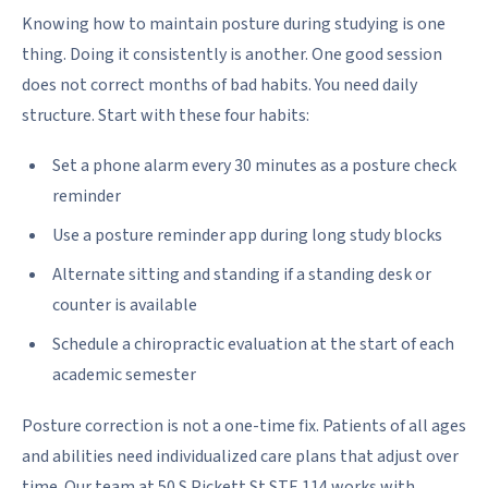
Knowing how to maintain posture during studying is one
thing. Doing it consistently is another. One good session
does not correct months of bad habits. You need daily
structure. Start with these four habits:
Set a phone alarm every 30 minutes as a posture check
reminder
Use a posture reminder app during long study blocks
Alternate sitting and standing if a standing desk or
counter is available
Schedule a chiropractic evaluation at the start of each
academic semester
Posture correction is not a one-time fix. Patients of all ages
and abilities need individualized care plans that adjust over
time. Our team at 50 S Pickett St STE 114 works with