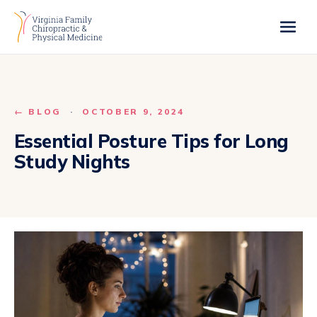
← BLOG
·
OCTOBER 9, 2024
Essential Posture Tips for Long
Study Nights