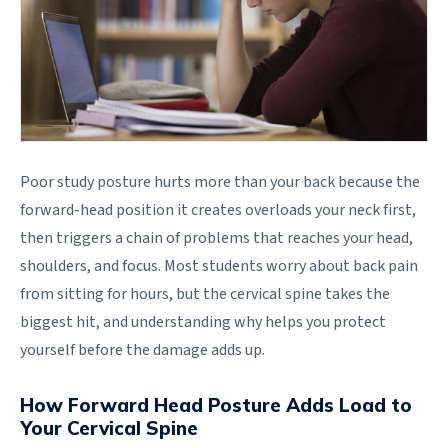
Poor study posture hurts more than your back because the
forward-head position it creates overloads your neck first,
then triggers a chain of problems that reaches your head,
shoulders, and focus. Most students worry about back pain
from sitting for hours, but the cervical spine takes the
biggest hit, and understanding why helps you protect
yourself before the damage adds up.
How Forward Head Posture Adds Load to
Your Cervical Spine