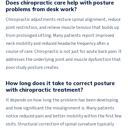
Does chiropractic care help with posture
problems from desk work?
Chiropractic adjustments restore spinal alignment, reduce
joint restriction, and relieve muscle tension that builds up
from prolonged sitting. Many patients report improved
neck mobility and reduced headache frequency after a
course of care. Chiropractic is not just for acute back pain. It
addresses the underlying joint and muscle dysfunction that
poor study posture creates.
How long does it take to correct posture
with chiropractic treatment?
It depends on how long the problem has been developing
and how significant the misalignment is. Many patients
notice reduced pain and better mobility within the first few
visits. Structural correction of spinal curvature typically