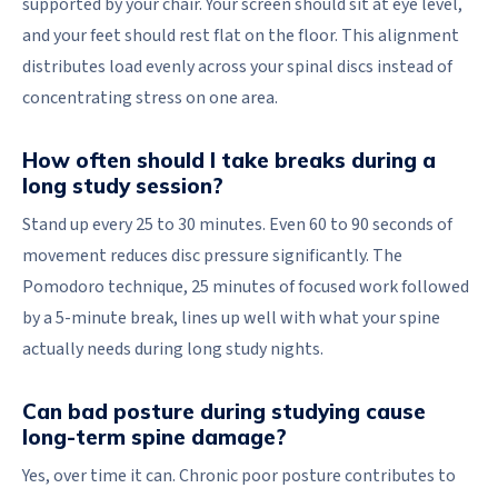
supported by your chair. Your screen should sit at eye level,
and your feet should rest flat on the floor. This alignment
distributes load evenly across your spinal discs instead of
concentrating stress on one area.
How often should I take breaks during a
long study session?
Stand up every 25 to 30 minutes. Even 60 to 90 seconds of
movement reduces disc pressure significantly. The
Pomodoro technique, 25 minutes of focused work followed
by a 5-minute break, lines up well with what your spine
actually needs during long study nights.
Can bad posture during studying cause
long-term spine damage?
Yes, over time it can. Chronic poor posture contributes to