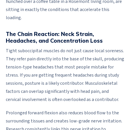
hunched over a coffee table in a Rosemont living room, are
sitting in exactly the conditions that accelerate this
loading.
The Chain Reaction: Neck Strain,
Headaches, and Concentration Loss
Tight suboccipital muscles do not just cause local soreness.
They refer pain directly into the base of the skull, producing
tension-type headaches that most people mistake for
stress. If you are getting frequent headaches during study
sessions, posture is a likely contributor. Musculoskeletal
factors can overlap significantly with head pain, and
cervical involvement is often overlooked as a contributor.
Prolonged forward flexion also reduces blood flow to the
surrounding tissues and creates low-grade nerve irritation.
Research consistently links this nerve irritation to