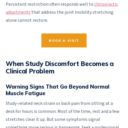
Persistent restriction often responds well to
chiropractic
adjustments
that address the joint mobility stretching
alone cannot restore.
BOOK A VISIT
When Study Discomfort Becomes a
Clinical Problem
Warning Signs That Go Beyond Normal
Muscle Fatigue
Study-related neck strain or back pain from sitting at a
desk for hours is common. Most of the time, rest and a few
stretches clear it up. But some symptoms signal
something more serious is happening. Seek a professional