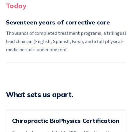
Today
Seventeen years of corrective care
Thousands of completed treatment programs, a trilingual
lead clinician (English, Spanish, Farsi), and a full physical-
medicine suite under one roof.
What sets us apart.
Chiropractic BioPhysics Certification