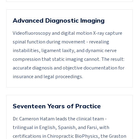
Advanced Diagnostic Imaging
Videofluoroscopy and digital motion X-ray capture
spinal function during movement - revealing
instabilities, ligament laxity, and dynamic nerve
compression that static imaging cannot. The result:
accurate diagnosis and objective documentation for
insurance and legal proceedings.
Seventeen Years of Practice
Dr. Cameron Hatam leads the clinical team -
trilingual in English, Spanish, and Farsi, with
certifications in Chiropractic BioPhysics, the Graston