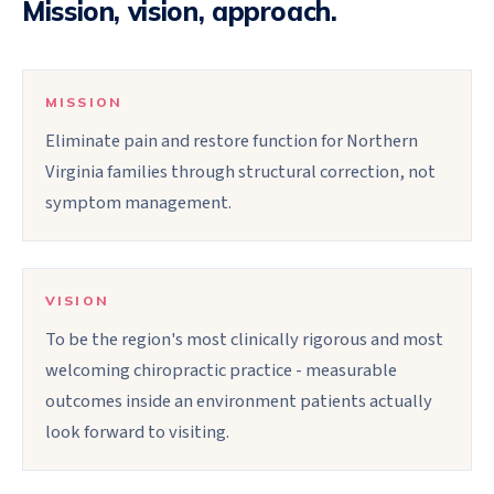
Mission, vision, approach.
MISSION
Eliminate pain and restore function for Northern
Virginia families through structural correction, not
symptom management.
VISION
To be the region's most clinically rigorous and most
welcoming chiropractic practice - measurable
outcomes inside an environment patients actually
look forward to visiting.