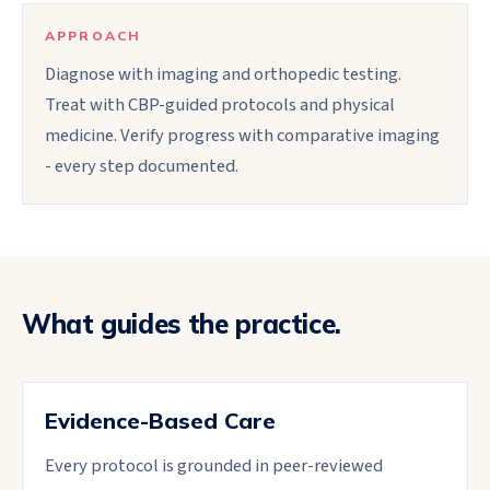
APPROACH
Diagnose with imaging and orthopedic testing.
Treat with CBP-guided protocols and physical
medicine. Verify progress with comparative imaging
- every step documented.
What guides the practice.
Evidence-Based Care
Every protocol is grounded in peer-reviewed