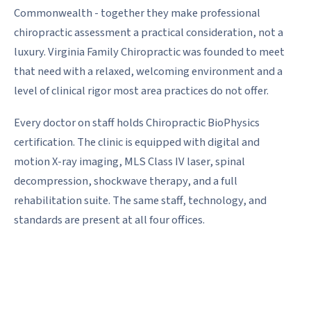
Commonwealth - together they make professional
chiropractic assessment a practical consideration, not a
luxury. Virginia Family Chiropractic was founded to meet
that need with a relaxed, welcoming environment and a
level of clinical rigor most area practices do not offer.
Every doctor on staff holds Chiropractic BioPhysics
certification. The clinic is equipped with digital and
motion X-ray imaging, MLS Class IV laser, spinal
decompression, shockwave therapy, and a full
rehabilitation suite. The same staff, technology, and
standards are present at all four offices.