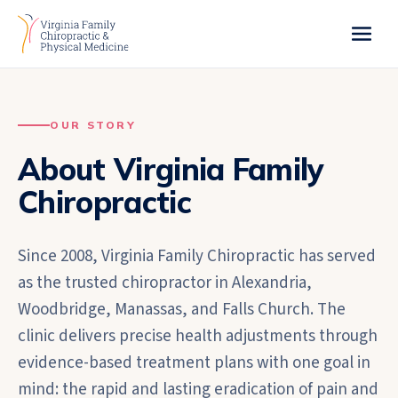
OUR STORY
About Virginia Family
Chiropractic
Since 2008, Virginia Family Chiropractic has served
as the trusted chiropractor in Alexandria,
Woodbridge, Manassas, and Falls Church. The
clinic delivers precise health adjustments through
evidence-based treatment plans with one goal in
mind: the rapid and lasting eradication of pain and