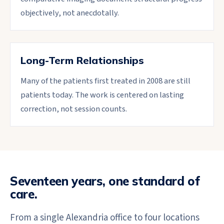
objectively, not anecdotally.
Long-Term Relationships
Many of the patients first treated in 2008 are still
patients today. The work is centered on lasting
correction, not session counts.
Seventeen years, one standard of
care.
From a single Alexandria office to four locations