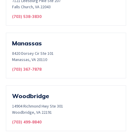
7121 Leesburg Pike Ste 207
Falls Church, VA 22043
(703) 538-3830
Manassas
8420 Dorsey Cir Ste 101
Manassas, VA 20110
(703) 367-7878
Woodbridge
14904 Richmond Hwy Ste 301
Woodbridge, VA 22191
(703) 499-8840