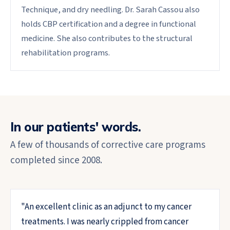
Technique, and dry needling. Dr. Sarah Cassou also
holds CBP certification and a degree in functional
medicine. She also contributes to the structural
rehabilitation programs.
In our patients' words.
A few of thousands of corrective care programs
completed since 2008.
"
An excellent clinic as an adjunct to my cancer
treatments. I was nearly crippled from cancer