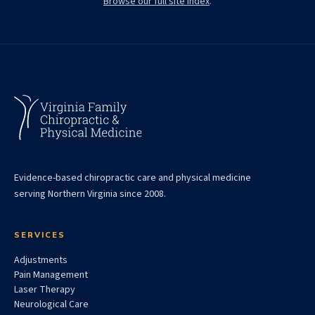
Browse our full site index
.
Evidence-based chiropractic care and physical medicine
serving Northern Virginia since 2008.
SERVICES
Adjustments
Pain Management
Laser Therapy
Neurological Care