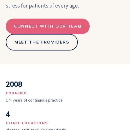
stress for patients of every age.
CONNECT WITH OUR TEAM
MEET THE PROVIDERS
2008
FOUNDED
17+ years of continuous practice
4
CLINIC LOCATIONS