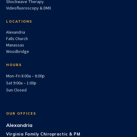
Shockwave Therapy
Videofluoroscopy & DMX
LOCATIONS
Alexandria
Falls Church
Manassas
Woodbridge
HOURS
Mon–Fri 8:00a – 6:00p
Sat 9:00a – 1:00p
Sun Closed
OUR OFFICES
Alexandria
Virginia Family Chiropractic & PM