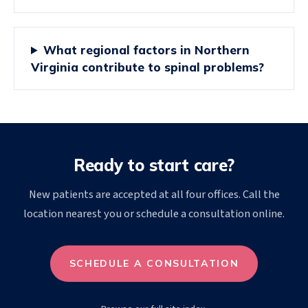
What regional factors in Northern
Virginia contribute to spinal problems?
Ready to start care?
New patients are accepted at all four offices. Call the
location nearest you or schedule a consultation online.
SCHEDULE A CONSULTATION