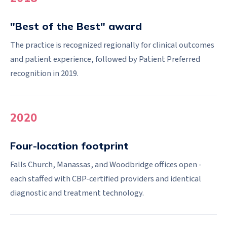
"Best of the Best" award
The practice is recognized regionally for clinical outcomes
and patient experience, followed by Patient Preferred
recognition in 2019.
2020
Four-location footprint
Falls Church, Manassas, and Woodbridge offices open -
each staffed with CBP-certified providers and identical
diagnostic and treatment technology.