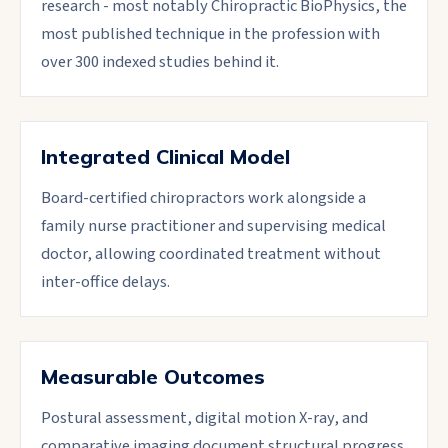
research - most notably Chiropractic BioPhysics, the
most published technique in the profession with
over 300 indexed studies behind it.
Integrated Clinical Model
Board-certified chiropractors work alongside a
family nurse practitioner and supervising medical
doctor, allowing coordinated treatment without
inter-office delays.
Measurable Outcomes
Postural assessment, digital motion X-ray, and
comparative imaging document structural progress