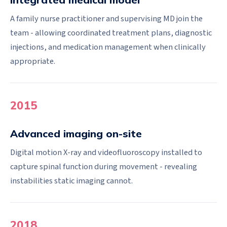
A family nurse practitioner and supervising MD join the
team - allowing coordinated treatment plans, diagnostic
injections, and medication management when clinically
appropriate.
2015
Advanced imaging on-site
Digital motion X-ray and videofluoroscopy installed to
capture spinal function during movement - revealing
instabilities static imaging cannot.
2018