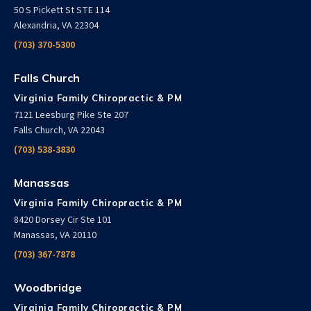
50 S Pickett St STE 114
Alexandria, VA 22304
(703) 370-5300
Falls Church
Virginia Family Chiropractic & PM
7121 Leesburg Pike Ste 207
Falls Church, VA 22043
(703) 538-3830
Manassas
Virginia Family Chiropractic & PM
8420 Dorsey Cir Ste 101
Manassas, VA 20110
(703) 367-7878
Woodbridge
Virginia Family Chiropractic & PM