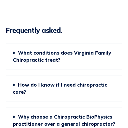
Frequently asked.
What conditions does Virginia Family
Chiropractic treat?
How do I know if I need chiropractic
care?
Why choose a Chiropractic BioPhysics
practitioner over a general chiropractor?