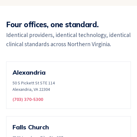
Four offices, one standard.
Identical providers, identical technology, identical
clinical standards across Northern Virginia.
Alexandria
50 S Pickett St STE 114
Alexandria, VA 22304
(703) 370-5300
Falls Church