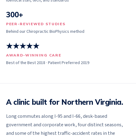
Identical staff, tech, and standards
300+
PEER-REVIEWED STUDIES
Behind our Chiropractic BioPhysics method
★★★★★
AWARD-WINNING CARE
Best of the Best 2018 · Patient Preferred 2019
A clinic built for Northern Virginia.
Long commutes along I-95 and I-66, desk-based
government and corporate work, four distinct seasons,
and some of the highest traffic-accident rates in the