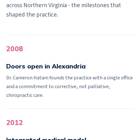
across Northern Virginia - the milestones that
shaped the practice.
2008
Doors open in Alexandria
Dr. Cameron Hatam founds the practice with a single office
and a commitment to corrective, not palliative,
chiropractic care.
2012
Integrated medical model