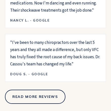
medications. Now I'm dancing and even running.
Their shockwave treatments got the job done.
"
NANCY L.
·
GOOGLE
"
I've been to many chiropractors over the last 5
years and they all made a difference, but only VFC
has truly fixed the root cause of my back issues. Dr.
Cassou's team has changed my life.
"
DOUG S.
·
GOOGLE
READ MORE REVIEWS