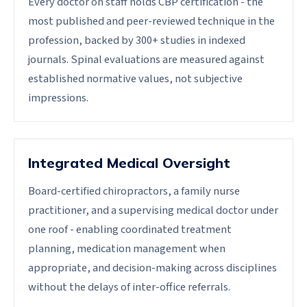
Every doctor on staff holds CBP certification - the
most published and peer-reviewed technique in the
profession, backed by 300+ studies in indexed
journals. Spinal evaluations are measured against
established normative values, not subjective
impressions.
Integrated Medical Oversight
Board-certified chiropractors, a family nurse
practitioner, and a supervising medical doctor under
one roof - enabling coordinated treatment
planning, medication management when
appropriate, and decision-making across disciplines
without the delays of inter-office referrals.