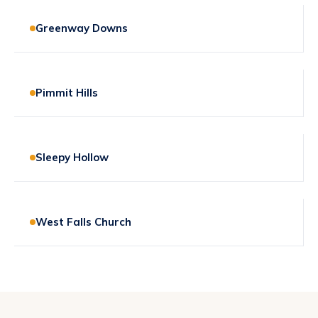
Greenway Downs
Pimmit Hills
Sleepy Hollow
West Falls Church