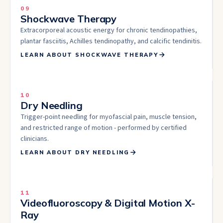
09
Shockwave Therapy
Extracorporeal acoustic energy for chronic tendinopathies,
plantar fasciitis, Achilles tendinopathy, and calcific tendinitis.
LEARN ABOUT
SHOCKWAVE THERAPY
10
Dry Needling
Trigger-point needling for myofascial pain, muscle tension,
and restricted range of motion - performed by certified
clinicians.
LEARN ABOUT
DRY NEEDLING
11
Videofluoroscopy & Digital Motion X-
Ray