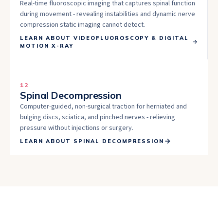
Real-time fluoroscopic imaging that captures spinal function
during movement - revealing instabilities and dynamic nerve
compression static imaging cannot detect.
LEARN ABOUT
VIDEOFLUOROSCOPY & DIGITAL
MOTION X-RAY
12
Spinal Decompression
Computer-guided, non-surgical traction for herniated and
bulging discs, sciatica, and pinched nerves - relieving
pressure without injections or surgery.
LEARN ABOUT
SPINAL DECOMPRESSION