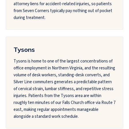
attorney liens for accident-related injuries, so patients
from Seven Corners typically pay nothing out of pocket
during treatment.
Tysons
Tysons is home to one of the largest concentrations of
office employment in Northern Virginia, and the resulting
volume of desk workers, standing-desk converts, and
Silver Line commuters generates a predictable pattern
of cervical strain, lumbar stiffness, and repetitive stress
injuries. Patients from the Tysons area are within
roughly ten minutes of our Falls Church office via Route 7
east, making regular appointments manageable
alongside a standard work schedule.