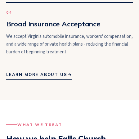
0
4
Broad Insurance Acceptance
We accept Virginia automobile insurance, workers' compensation,
and a wide range of private health plans - reducing the financial
burden of beginning treatment.
LEARN MORE ABOUT US
WHAT WE TREAT
How we help
Falls Church