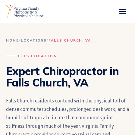
HOME
/
LOCATIONS
/
FALLS CHURCH
,
VA
THIS LOCATION
Expert Chiropractor in
Falls Church, VA
Falls Church residents contend with the physical toll of
dense commuter schedules, prolonged desk work, and a
humid subtropical climate that compounds joint
stiffness through much of the year. Virginia Family
Chiropractic provides corrective spinal care and