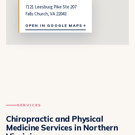
7121 Leesburg Pike Ste 207
Falls Church, VA 22043
OPEN IN GOOGLE MAPS
SERVICES
Chiropractic and Physical
Medicine Services in Northern