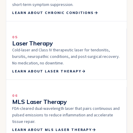
short-term symptom suppression.
LEARN ABOUT
CHRONIC CONDITIONS
05
Laser Therapy
Cold-laser and Class IV therapeutic laser for tendonitis,
bursitis, neuropathic conditions, and post-surgical recovery.
No medication, no downtime.
LEARN ABOUT
LASER THERAPY
06
MLS Laser Therapy
FDA-cleared dual-wavelength laser that pairs continuous and
pulsed emissions to reduce inflammation and accelerate
tissue repair.
LEARN ABOUT
MLS LASER THERAPY