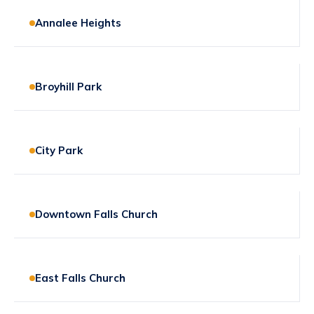
Annalee Heights
Broyhill Park
City Park
Downtown Falls Church
East Falls Church