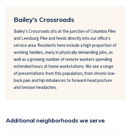
Bailey's Crossroads
Bailey's Crossroads sits at the junction of Columbia Pike
and Leesburg Pike and feeds directly into our office's
service area. Residents here include a high proportion of
working families, many in physically demanding jobs, as
well as a growing number of remote workers spending
extended hours at home workstations. We see a range
of presentations from this population, from chronic low-
back pain and hip imbalances to forward-head posture
and tension headaches.
Additional neighborhoods we serve