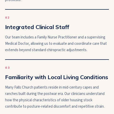
0
2
Integrated Clinical Staff
Our team includes a Family Nurse Practitioner and a supervising
Medical Doctor, allowing us to evaluate and coordinate care that
extends beyond standard chiropractic adjustments.
0
3
Familiarity with Local Living Conditions
Many Falls Church patients reside in mid-century capes and
ranches built during the postwar era. Our clinicians understand
how the physical characteristics of older housing stock
contribute to posture-related discomfort and repetitive strain.