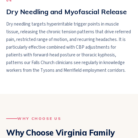
0
4
Dry Needling and Myofascial Release
Dry needling targets hyperirritable trigger points in muscle
tissue, releasing the chronic tension patterns that drive referred
pain, restricted range of motion, and recurring headaches. It is
particularly effective combined with CBP adjustments for
patients with forward-head posture or thoracic kyphosis,
patterns our Falls Church clinicians see regularly in knowledge
workers from the Tysons and Merrifield employment corridors.
WHY CHOOSE US
Why Choose Virginia Family