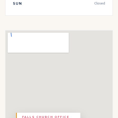
Closed
SUN
FALLS CHURCH
OFFICE