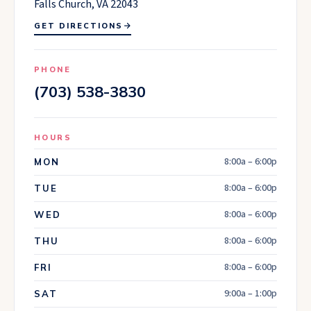
Falls Church, VA 22043
GET DIRECTIONS
PHONE
(703) 538-3830
HOURS
8:00a – 6:00p
MON
8:00a – 6:00p
TUE
8:00a – 6:00p
WED
8:00a – 6:00p
THU
8:00a – 6:00p
FRI
9:00a – 1:00p
SAT