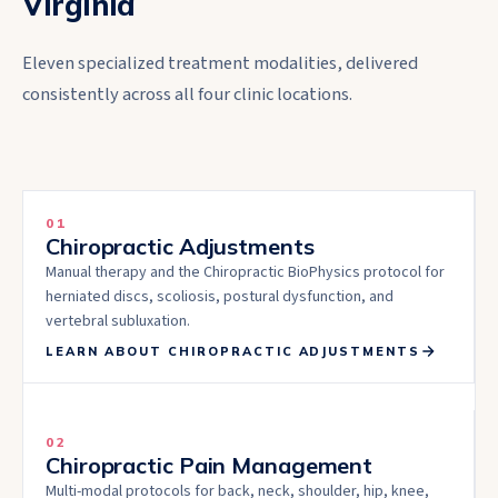
Virginia
Eleven specialized treatment modalities, delivered
consistently across all four clinic locations.
01
Chiropractic Adjustments
Manual therapy and the Chiropractic BioPhysics protocol for
herniated discs, scoliosis, postural dysfunction, and
vertebral subluxation.
LEARN ABOUT
CHIROPRACTIC ADJUSTMENTS
02
Chiropractic Pain Management
Multi-modal protocols for back, neck, shoulder, hip, knee,