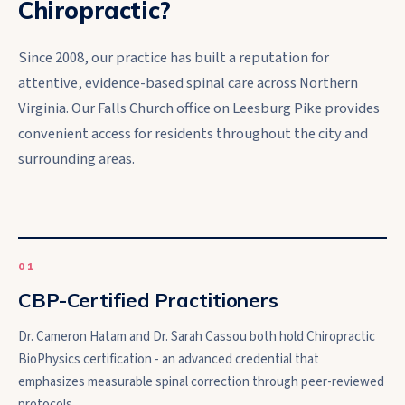
Chiropractic?
Since 2008, our practice has built a reputation for
attentive, evidence-based spinal care across Northern
Virginia. Our Falls Church office on Leesburg Pike provides
convenient access for residents throughout the city and
surrounding areas.
0
1
CBP-Certified Practitioners
Dr. Cameron Hatam and Dr. Sarah Cassou both hold Chiropractic
BioPhysics certification - an advanced credential that
emphasizes measurable spinal correction through peer-reviewed
protocols.