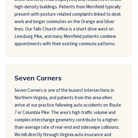
high-density buildings. Patients from Merrifield typically
present with posture-related complaints linked to desk
work and longer commutes on the Orange and Silver
lines. Our Falls Church office is a short drive west on
Leesburg Pike, and many Merrifield patients combine
appointments with their existing commute patterns.
Seven Corners
Seven Corners is one of the busiest intersections in
Northern Virginia, and patients from this area often
arrive at our practice following auto accidents on Route
7 or Columbia Pike. The area's high traffic volume and
complex interchange geometry contribute to a higher-
than-average rate of rear-end and sideswipe collisions.
We bill directly through Virginia auto insurance and