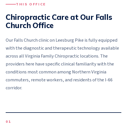
THIS OFFICE
Chiropractic Care at Our
Falls
Church
Office
Our Falls Church clinic on Leesburg Pike is fully equipped
with the diagnostic and therapeutic technology available
across all Virginia Family Chiropractic locations. The
providers here have specific clinical familiarity with the
conditions most common among Northern Virginia
commuters, remote workers, and residents of the I-66
corridor.
0
1