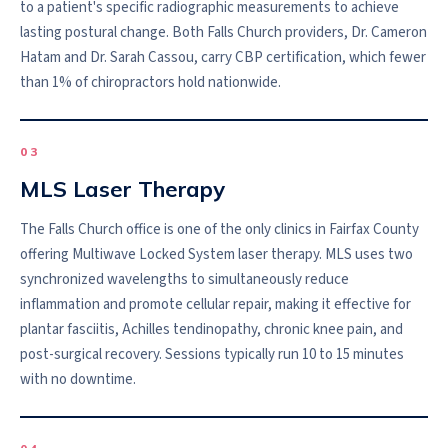
to a patient's specific radiographic measurements to achieve
lasting postural change. Both Falls Church providers, Dr. Cameron
Hatam and Dr. Sarah Cassou, carry CBP certification, which fewer
than 1% of chiropractors hold nationwide.
0
3
MLS Laser Therapy
The Falls Church office is one of the only clinics in Fairfax County
offering Multiwave Locked System laser therapy. MLS uses two
synchronized wavelengths to simultaneously reduce
inflammation and promote cellular repair, making it effective for
plantar fasciitis, Achilles tendinopathy, chronic knee pain, and
post-surgical recovery. Sessions typically run 10 to 15 minutes
with no downtime.