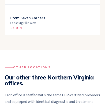
From
Seven Corners
Leesburg Pike west
~
6 MIN
OTHER LOCATIONS
Our other three Northern Virginia
offices.
Each office is staffed with the same CBP-certified providers
and equipped with identical diagnostic and treatment