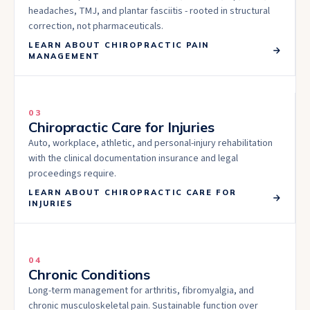
headaches, TMJ, and plantar fasciitis - rooted in structural
correction, not pharmaceuticals.
LEARN ABOUT
CHIROPRACTIC PAIN
MANAGEMENT
03
Chiropractic Care for Injuries
Auto, workplace, athletic, and personal-injury rehabilitation
with the clinical documentation insurance and legal
proceedings require.
LEARN ABOUT
CHIROPRACTIC CARE FOR
INJURIES
04
Chronic Conditions
Long-term management for arthritis, fibromyalgia, and
chronic musculoskeletal pain. Sustainable function over