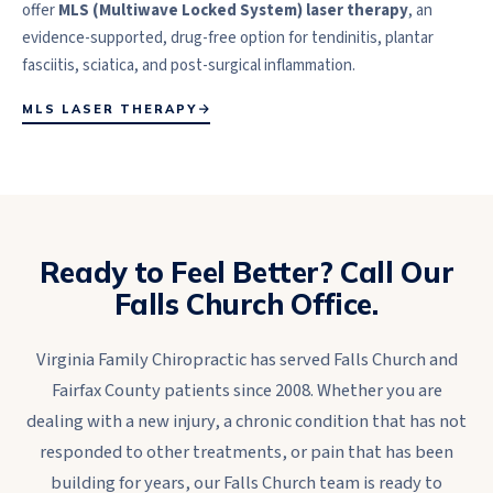
offer
MLS (Multiwave Locked System) laser therapy
, an
evidence-supported, drug-free option for tendinitis, plantar
fasciitis, sciatica, and post-surgical inflammation.
MLS LASER THERAPY
Ready to Feel Better? Call Our
Falls Church Office.
Virginia Family Chiropractic has served Falls Church and
Fairfax County patients since 2008. Whether you are
dealing with a new injury, a chronic condition that has not
responded to other treatments, or pain that has been
building for years, our Falls Church team is ready to