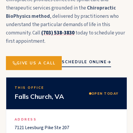
therapeutic services grounded in the
Chiropractic
BioPhysics method
, delivered by practitioners who
understand the particular demands of life in this
community. Call
(703) 538-3830
today to schedule your
first appointment.
SCHEDULE ONLINE
GIVE US A CALL
THIS OFFICE
OPEN TODAY
Falls Church
,
VA
ADDRESS
7121 Leesburg Pike Ste 207