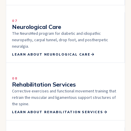
07
Neurological Care
The NeuroMed program for diabetic and idiopathic
neuropathy, carpal tunnel, drop foot, and postherpetic
neuralgia.
LEARN ABOUT
NEUROLOGICAL CARE
08
Rehabilitation Services
Corrective exercises and functional movement training that
retrain the muscular and ligamentous support structures of
the spine.
LEARN ABOUT
REHABILITATION SERVICES