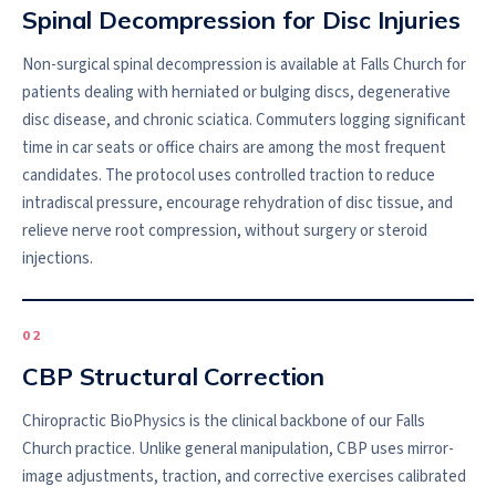
Spinal Decompression for Disc Injuries
Non-surgical spinal decompression is available at Falls Church for
patients dealing with herniated or bulging discs, degenerative
disc disease, and chronic sciatica. Commuters logging significant
time in car seats or office chairs are among the most frequent
candidates. The protocol uses controlled traction to reduce
intradiscal pressure, encourage rehydration of disc tissue, and
relieve nerve root compression, without surgery or steroid
injections.
0
2
CBP Structural Correction
Chiropractic BioPhysics is the clinical backbone of our Falls
Church practice. Unlike general manipulation, CBP uses mirror-
image adjustments, traction, and corrective exercises calibrated