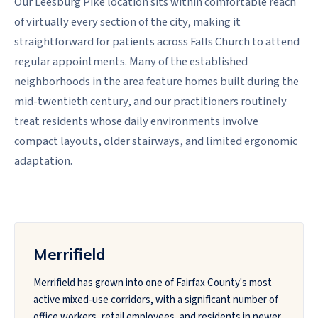
Our Leesburg Pike location sits within comfortable reach
of virtually every section of the city, making it
straightforward for patients across Falls Church to attend
regular appointments. Many of the established
neighborhoods in the area feature homes built during the
mid-twentieth century, and our practitioners routinely
treat residents whose daily environments involve
compact layouts, older stairways, and limited ergonomic
adaptation.
Merrifield
Merrifield has grown into one of Fairfax County's most
active mixed-use corridors, with a significant number of
office workers, retail employees, and residents in newer