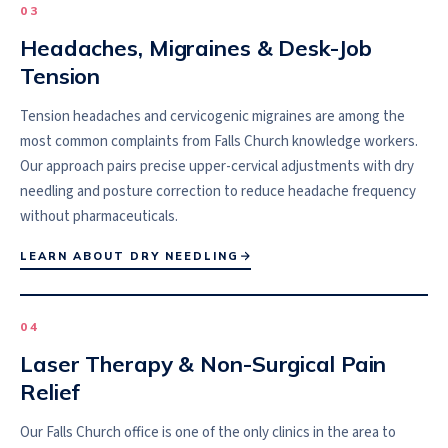
0
3
Headaches, Migraines & Desk-Job
Tension
Tension headaches and cervicogenic migraines are among the
most common complaints from Falls Church knowledge workers.
Our approach pairs precise upper-cervical adjustments with dry
needling and posture correction to reduce headache frequency
without pharmaceuticals.
LEARN ABOUT DRY NEEDLING
0
4
Laser Therapy & Non-Surgical Pain
Relief
Our Falls Church office is one of the only clinics in the area to