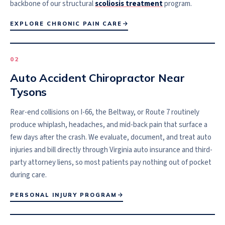
backbone of our structural
scoliosis treatment
program.
EXPLORE CHRONIC PAIN CARE
0
2
Auto Accident Chiropractor Near
Tysons
Rear-end collisions on I-66, the Beltway, or Route 7 routinely
produce whiplash, headaches, and mid-back pain that surface a
few days after the crash. We evaluate, document, and treat auto
injuries and bill directly through Virginia auto insurance and third-
party attorney liens, so most patients pay nothing out of pocket
during care.
PERSONAL INJURY PROGRAM