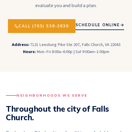
evaluate you and build a plan.
SCHEDULE ONLINE
CALL (703) 538-3830
Address:
7121 Leesburg Pike Ste 207, Falls Church, VA 22043
Hours:
Mon–Fri 8:00a–6:00p | Sat 9:00am–1:00pm
NEIGHBORHOODS WE SERVE
Throughout the city of
Falls
Church
.