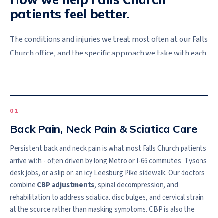
patients feel better.
The conditions and injuries we treat most often at our
Falls
Church
office, and the specific approach we take with each.
0
1
Back Pain, Neck Pain & Sciatica Care
Persistent back and neck pain is what most Falls Church patients
arrive with - often driven by long Metro or I-66 commutes, Tysons
desk jobs, or a slip on an icy Leesburg Pike sidewalk. Our doctors
combine
CBP adjustments
, spinal decompression, and
rehabilitation to address sciatica, disc bulges, and cervical strain
at the source rather than masking symptoms. CBP is also the