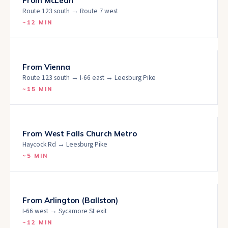
From
McLean
Route 123 south → Route 7 west
~
12 MIN
From
Vienna
Route 123 south → I-66 east → Leesburg Pike
~
15 MIN
From
West Falls Church Metro
Haycock Rd → Leesburg Pike
~
5 MIN
From
Arlington (Ballston)
I-66 west → Sycamore St exit
~
12 MIN