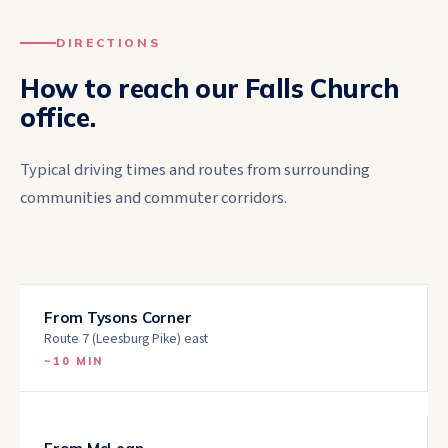
DIRECTIONS
How to reach our
Falls Church
office.
Typical driving times and routes from surrounding
communities and commuter corridors.
From
Tysons Corner
Route 7 (Leesburg Pike) east
~
10 MIN