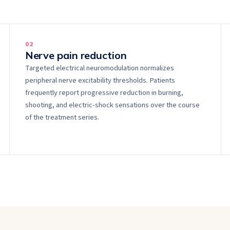
0
2
Nerve pain reduction
Targeted electrical neuromodulation normalizes
peripheral nerve excitability thresholds. Patients
frequently report progressive reduction in burning,
shooting, and electric-shock sensations over the course
of the treatment series.