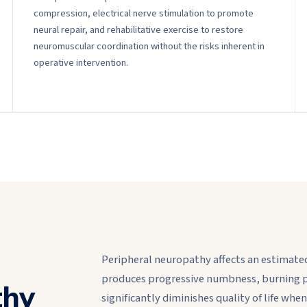
compression, electrical nerve stimulation to promote
neural repair, and rehabilitative exercise to restore
neuromuscular coordination without the risks inherent in
operative intervention.
Peripheral neuropathy affects an estimated
produces progressive numbness, burning p
thy
significantly diminishes quality of life w