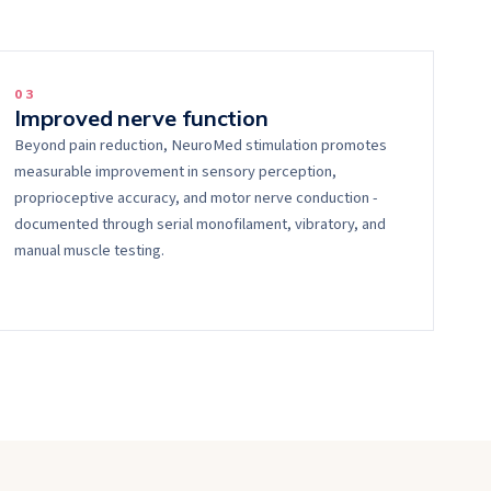
0
3
Improved nerve function
Beyond pain reduction, NeuroMed stimulation promotes
measurable improvement in sensory perception,
proprioceptive accuracy, and motor nerve conduction -
documented through serial monofilament, vibratory, and
manual muscle testing.