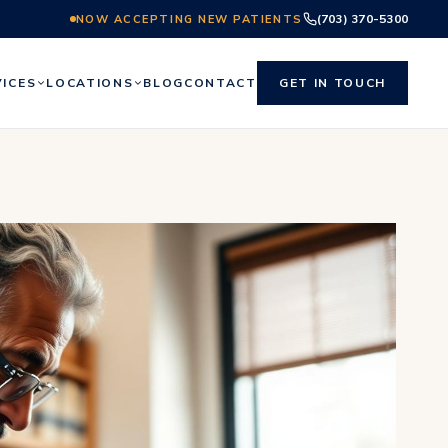
(703) 370-5300
NOW ACCEPTING NEW PATIENTS
VICES
LOCATIONS
BLOG
CONTACT
GET IN TOUCH