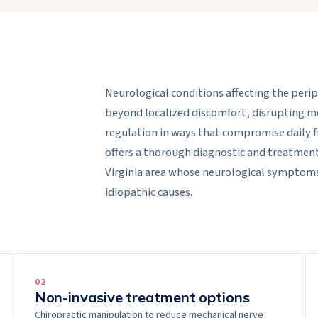
Neurological conditions affecting the per
beyond localized discomfort, disrupting m
regulation in ways that compromise daily f
offers a thorough diagnostic and treatmen
Virginia area whose neurological symptoms
idiopathic causes.
0
2
Non-invasive treatment options
Chiropractic manipulation to reduce mechanical nerve