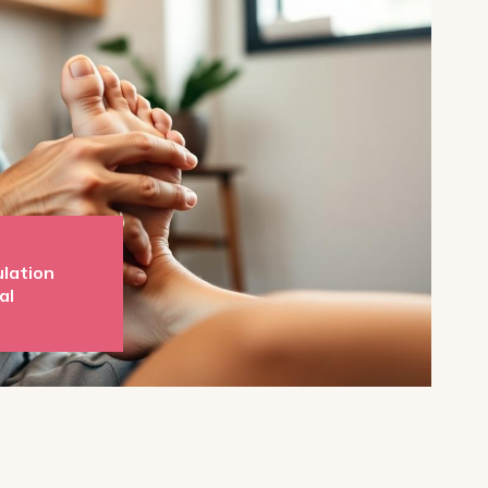
ulation
al