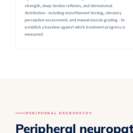
strength, deep tendon reflexes, and dermatomal
distribution - including monofilament testing, vibratory
perception assessment, and manual muscle grading - to
establish a baseline against which treatment progress is
measured.
PERIPHERAL NEUROPATHY
Peripheral neuropa