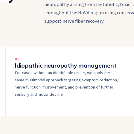
neuropathy arising from metabolic, toxic, 
throughout the NoVA region using conserva
support nerve fiber recovery.
0
2
Idiopathic neuropathy management
For cases without an identifiable cause, we apply the
same multimodal approach targeting symptom reduction,
nerve function improvement, and prevention of further
sensory and motor decline.