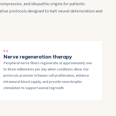
compressive, and idiopathic origins for patients
tive protocols designed to halt neural deterioration and
0
3
Nerve regeneration therapy
Peripheral nerve fibers regenerate at approximately one
to three millimetres per day when conditions allow. Our
protocols promote Schwann cell proliferation, enhance
intraneural blood supply, and provide neurotrophic
stimulation to support axonal regrowth.