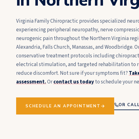
Virginia Family Chiropractic provides specialized neuro
experiencing peripheral neuropathy, nerve compressi
neurogenic pain throughout the Northern Virginia regio
Alexandria, Falls Church, Manassas, and Woodbridge. O
conservative treatment protocols including chiropra
electrical stimulation, and targeted rehabilitation to 
reduce discomfort. Not sure if your symptoms fit?
Take
assessment.
Or
contact us today
to schedule your ne
OR CALL
SCHEDULE AN APPOINTMENT