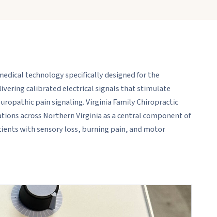
dical technology specifically designed for the
ering calibrated electrical signals that stimulate
opathic pain signaling. Virginia Family Chiropractic
ations across Northern Virginia as a central component of
ients with sensory loss, burning pain, and motor