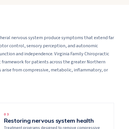
ipheral nervous system produce symptoms that extend far
otor control, sensory perception, and autonomic
unction and independence. Virginia Family Chiropractic
t framework for patients across the greater Northern
 arise from compressive, metabolic, inflammatory, or
0
3
Restoring nervous system health
Treatment programs designed to remove compressive