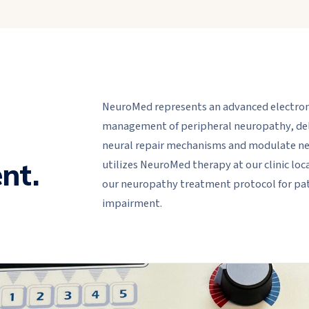
NeuroMed represents an advanced electrome
management of peripheral neuropathy, deliv
l
neural repair mechanisms and modulate neur
nt.
utilizes NeuroMed therapy at our clinic loc
our neuropathy treatment protocol for pat
impairment.