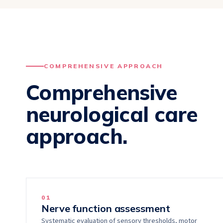
COMPREHENSIVE APPROACH
Comprehensive
neurological care
approach.
0
1
Nerve function assessment
Systematic evaluation of sensory thresholds, motor