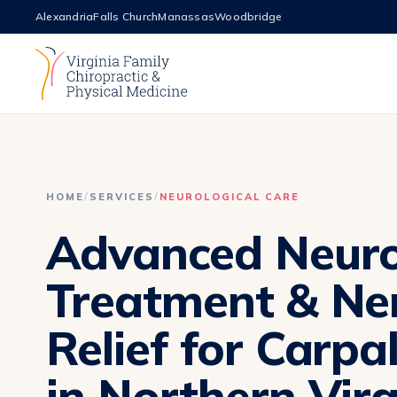
Alexandria
Falls Church
Manassas
Woodbridge
HOME
/
SERVICES
/
NEUROLOGICAL CARE
Advanced Neur
Treatment & Ne
Relief for Carpa
in Northern Virg