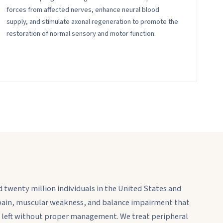
forces from affected nerves, enhance neural blood
supply, and stimulate axonal regeneration to promote the
restoration of normal sensory and motor function.
 twenty million individuals in the United States and
ain, muscular weakness, and balance impairment that
hen left without proper management. We treat peripheral