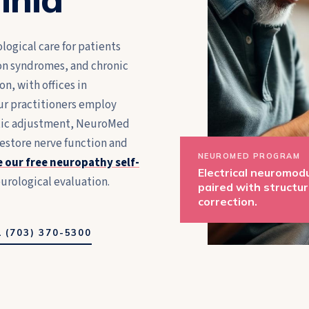
logical care for patients
on syndromes, and chronic
n, with offices in
ur practitioners employ
ctic adjustment, NeuroMed
restore nerve function and
NEUROMED PROGRAM
 our free neuropathy self-
Electrical neuromod
urological evaluation.
paired with structur
correction.
 (703) 370-5300