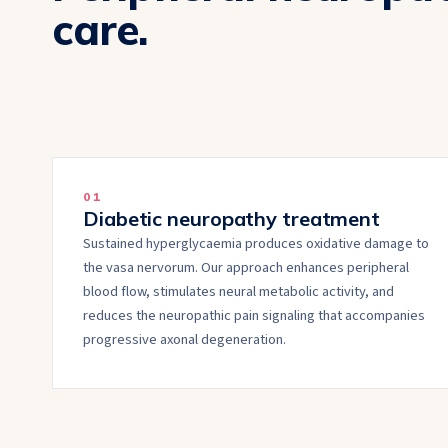
care.
0
1
Diabetic neuropathy treatment
Sustained hyperglycaemia produces oxidative damage to
the vasa nervorum. Our approach enhances peripheral
blood flow, stimulates neural metabolic activity, and
reduces the neuropathic pain signaling that accompanies
progressive axonal degeneration.