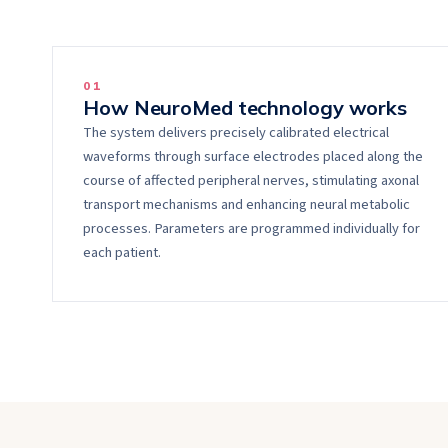
0
1
How NeuroMed technology works
The system delivers precisely calibrated electrical
waveforms through surface electrodes placed along the
course of affected peripheral nerves, stimulating axonal
transport mechanisms and enhancing neural metabolic
processes. Parameters are programmed individually for
each patient.