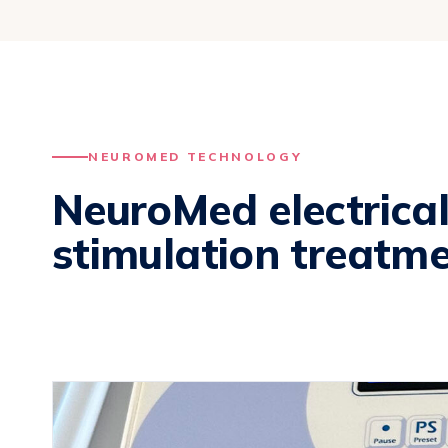
NEUROMED TECHNOLOGY
NeuroMed electrica
stimulation treatme