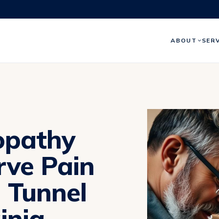
ABOUT
SER
opathy
rve Pain
l Tunnel
inia