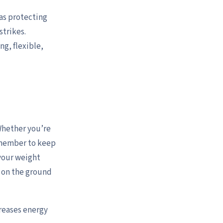
 as protecting
strikes.
ng, flexible,
Whether you’re
remember to keep
 your weight
t on the ground
reases energy