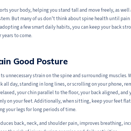
rts your body, helping you stand tall and move freely, as well
tem. But many of us don’t think about spine health until pain 
adopting a few smart daily habits, you can keep your back stro
r years to come.
ain Good Posture
ts unnecessary strain on the spine and surrounding muscles. 
k all day, standing in long lines, or scrolling on your phone, 
elaxed, your chin parallel to the floor, your back aligned, and
ly on your feet. Additionally, when sitting, keep your feet fla
ng your legs for long periods of time.
duces back, neck, and shoulder pain, improves breathing, inc