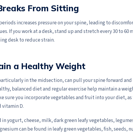
Breaks From Sitting
 periods increases pressure on your spine, leading to discomfort
ues. If you work at a desk, stand up and stretch every 30 to 60 
ding desk to reduce strain.
ain a Healthy Weight
articularly in the midsection, can pull your spine forward and
althy, balanced diet and regular exercise help maintain a weig
e sure you incorporate vegetables and fruit into your diet, as 
 vitamin D.
d in yogurt, cheese, milk, dark green leafy vegetables, legum
agnesium can be found in leafy green vegetables, fish, seeds, n