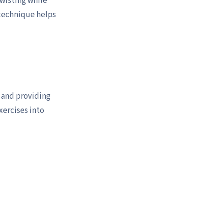
twisting while
 technique helps
y and providing
xercises into