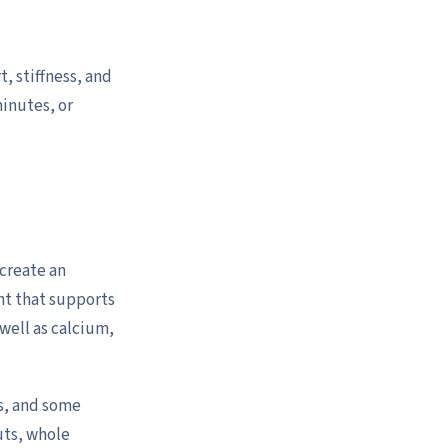
, stiffness, and
minutes, or
 create an
ht that supports
well as calcium,
es, and some
uts, whole