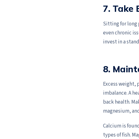
7. Take 
Sitting for long
even chronic iss
invest in a stan
8. Maint
Excess weight, p
imbalance. A he
back health. Mak
magnesium, and
Calcium is foun
types of fish. M