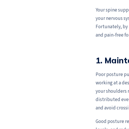
Your spine suppo
your nervous sys
Fortunately, by 
and pain-free fo
1. Maint
Poor posture pu
working at a des
your shoulders r
distributed even
and avoid crossi
Good posture re