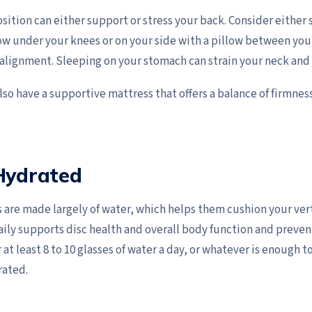
sition can either support or stress your back. Consider either
low under your knees or on your side with a pillow between you
 alignment. Sleeping on your stomach can strain your neck and
so have a supportive mattress that offers a balance of firmnes
 Hydrated
s are made largely of water, which helps them cushion your ver
ily supports disc health and overall body function and preven
or at least 8 to 10 glasses of water a day, or whatever is enough 
rated.