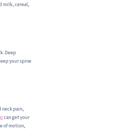
d milk, cereal,
ck. Deep
keep your spine
d neck pain,
or
can get your
ge of motion,