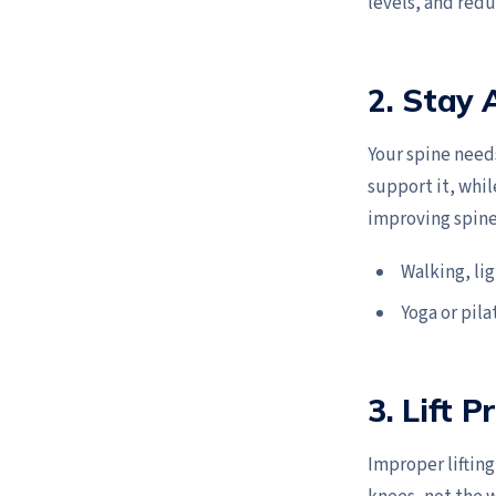
levels, and redu
2. Stay 
Your spine need
support it, whil
improving spine
Walking, li
Yoga or pila
3. Lift P
Improper lifting