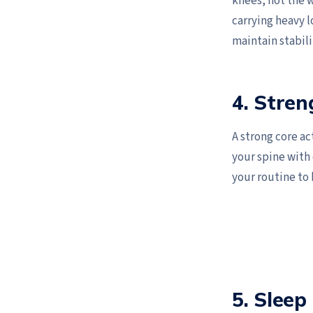
knees, not the w
carrying heavy l
maintain stabili
4. Stren
A strong core ac
your spine with
your routine to 
5. Sleep