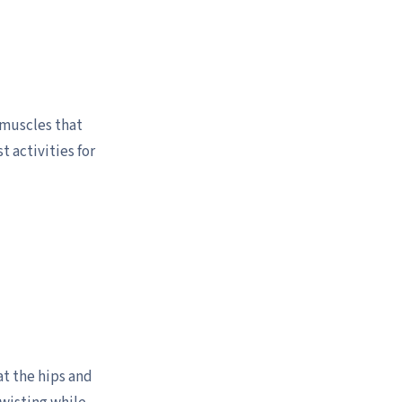
 muscles that
t activities for
at the hips and