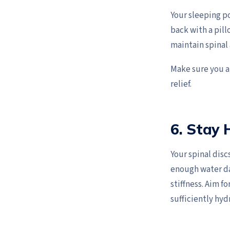
Your sleeping po
back with a pil
maintain spinal
Make sure you al
relief.
6. Stay
Your spinal disc
enough water da
stiffness. Aim f
sufficiently hyd