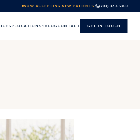
(703) 370-5300
NOW ACCEPTING NEW PATIENTS
VICES
LOCATIONS
BLOG
CONTACT
GET IN TOUCH