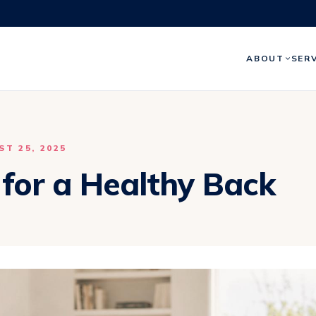
ABOUT
SER
T 25, 2025
 for a Healthy Back