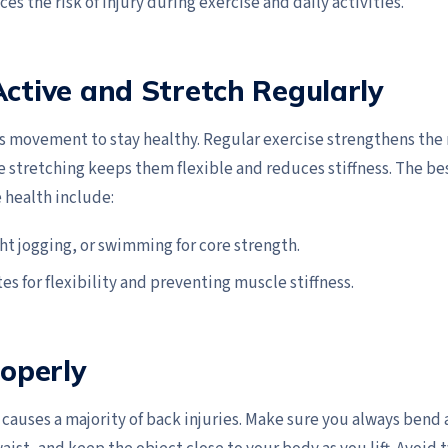
ces the risk of injury during exercise and daily activities.
Active and Stretch Regularly
s movement to stay healthy. Regular exercise strengthens the
e stretching keeps them flexible and reduces stiffness. The bes
 health include:
ght jogging, or swimming for core strength.
tes for flexibility and preventing muscle stiffness.
roperly
 causes a majority of back injuries. Make sure you always bend 