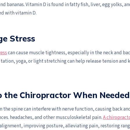
nd bananas. Vitamin D is found in fatty fish, liver, egg yolks, an
ied with vitamin D.
ge Stress
ress
can cause muscle tightness, especially in the neck and ba
ation, yoga, or light stretching can help release tension and 
to the Chiropractor When Needed
n the spine can interfere with nerve function, causing back an
ces. headaches, and other musculoskeletal pain.
A chiropract
alignment, improving posture, alleviating pain, restoring ran