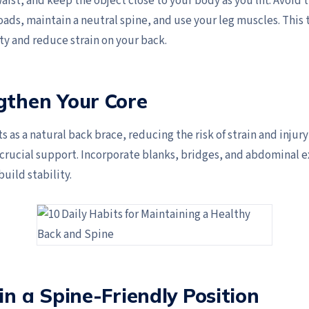
aist, and keep the object close to your body as you lift. Avoid 
oads, maintain a neutral spine, and use your leg muscles. This
ty and reduce strain on your back.
gthen Your Core
ts as a natural back brace, reducing the risk of strain and injur
 crucial support. Incorporate blanks, bridges, and abdominal e
build stability.
 in a Spine-Friendly Position