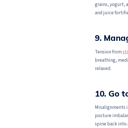
grains, yogurt, a
and juice fortif
9. Mana
Tension from
st
breathing, medit
relaxed.
10. Go 
Misalignments i
posture imbalan
spine back into 