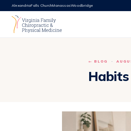
Alexandria
Falls Church
Manassas
Woodbridge
← BLOG
·
AUGUS
Habits