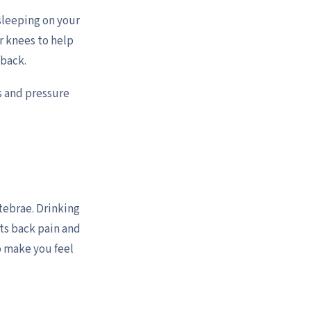
 sleeping on your
r knees to help
 back.
s and pressure
tebrae. Drinking
ts back pain and
to make you feel