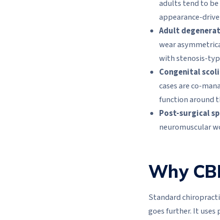
adults tend to be
appearance-driven
Adult degenerati
wear asymmetrical
with stenosis-typ
Congenital scoli
cases are co-mana
function around t
Post-surgical sp
neuromuscular wo
Why CBP 
Standard chiropractic
goes further. It use