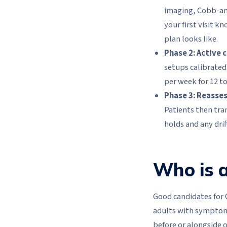
imaging, Cobb-ang
your first visit k
plan looks like.
Phase 2: Active 
setups calibrated 
per week for 12 to
Phase 3: Reasse
Patients then tra
holds and any drift
Who is a
Good candidates for 
adults with symptoma
before or alongside 