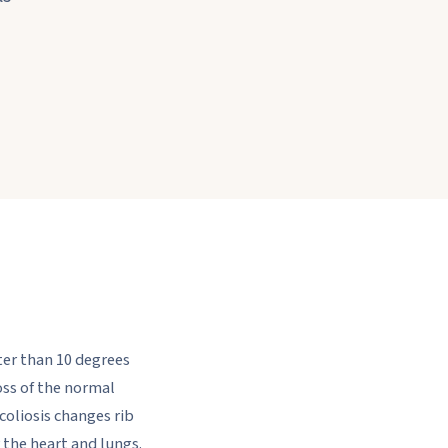
ater than 10 degrees
ss of the normal
scoliosis changes rib
r the heart and lungs.