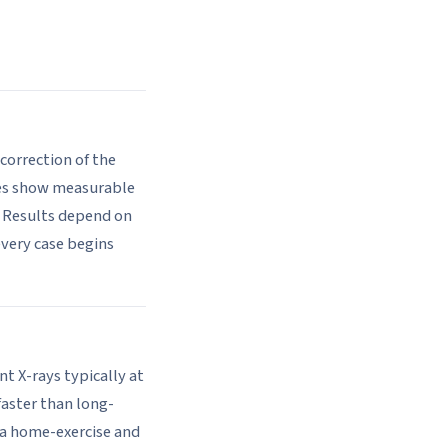
correction of the
mes show measurable
 Results depend on
every case begins
nt X-rays typically at
faster than long-
o a home-exercise and