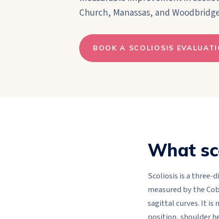
Church, Manassas, and Woodbridge
BOOK A SCOLIOSIS EVALUAT
What sco
Scoliosis is a three-
measured by the Cobb
sagittal curves. It is
position, shoulder he