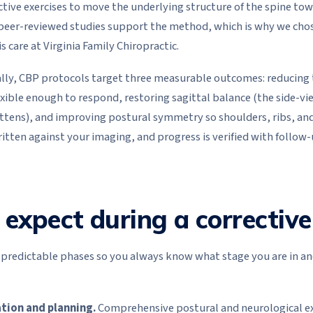
ctive exercises to move the underlying structure of the spine to
peer-reviewed studies support the method, which is why we chose 
s care at Virginia Family Chiropractic.
ically, CBP protocols target three measurable outcomes: reducing
exible enough to respond, restoring sagittal balance (the side-vi
lattens), and improving postural symmetry so shoulders, ribs, and 
written against your imaging, and progress is verified with follow
expect during a corrective
e predictable phases so you always know what stage you are in a
tion and planning.
Comprehensive postural and neurological ex