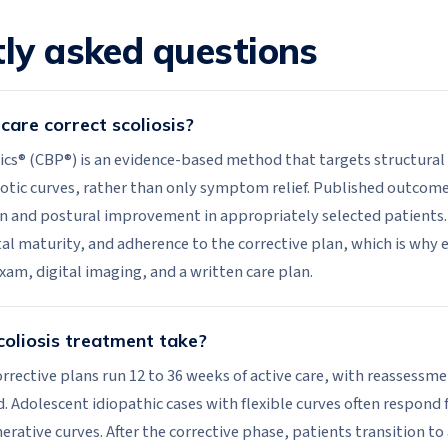
ly asked questions
care correct scoliosis?
ics® (CBP®) is an evidence-based method that targets structural 
liotic curves, rather than only symptom relief. Published outco
n and postural improvement in appropriately selected patients.
tal maturity, and adherence to the corrective plan, which is why 
exam, digital imaging, and a written care plan.
oliosis treatment take?
rrective plans run 12 to 36 weeks of active care, with reassessme
 Adolescent idiopathic cases with flexible curves often respond 
rative curves. After the corrective phase, patients transition t