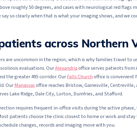
above roughly 50 degrees, and cases with neurological red flags 
e say so clearly when that is what your imaging shows, and we coo
patients across Northern V
rs are uncommon in the region, which is why families travel to u
 scoliosis evaluations. Our
Alexandria
office serves patients from 
nd the greater 495 corridor. Our
Falls Church
office is convenient f
ld. Our
Manassas
office reaches Bristow, Gainesville, Centreville,
erves Lake Ridge, Dale City, Lorton, Dumfries, and Stafford.
rection requires frequent in-office visits during the active phase,
ost patients choose the clinic closest to home or work and stay t
 schedule changes, records and imaging move with you.