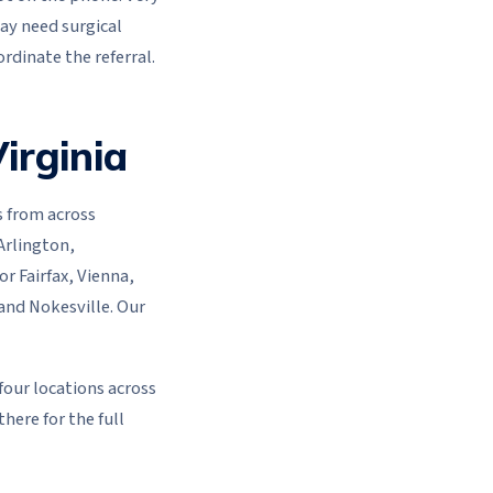
may need surgical
rdinate the referral.
irginia
s from across
Arlington,
or Fairfax, Vienna,
 and Nokesville. Our
 four locations across
here for the full