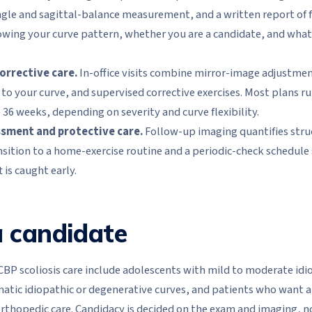
le and sagittal-balance measurement, and a written report of f
nowing your curve pattern, whether you are a candidate, and what a
corrective care.
In-office visits combine mirror-image adjustmen
to your curve, and supervised corrective exercises. Most plans ru
 36 weeks, depending on severity and curve flexibility.
ssment and protective care.
Follow-up imaging quantifies stru
nsition to a home-exercise routine and a periodic-check schedule 
 is caught early.
 candidate
CBP scoliosis care include adolescents with mild to moderate idi
tic idiopathic or degenerative curves, and patients who want a
orthopedic care. Candidacy is decided on the exam and imaging, n