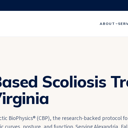
ABOUT
SER
ased Scoliosis T
irginia
ctic BioPhysics® (CBP), the research-backed protocol fo
 curves, posture, and function. Serving Alexandria, Fal