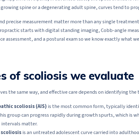
 growing spine or a degenerating adult spine, curves tend to pro
 and precise measurement matter more than any single treatment. 
hiropractic starts with digital standing imaging, Cobb-angle me
nce assessment, and a postural exam so we know exactly what we
s of scoliosis we evaluate
es the same way, and effective care depends on identifying the t
athic scoliosis (AIS)
is the most common form, typically ident
 this group can progress rapidly during growth spurts, which is w
intervals matter.
 scoliosis
is an untreated adolescent curve carried into adulth