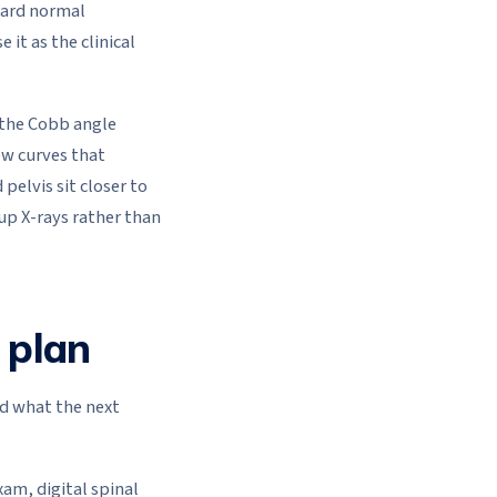
ward normal
it as the clinical
 the Cobb angle
ew curves that
pelvis sit closer to
-up X-rays rather than
 plan
nd what the next
am, digital spinal