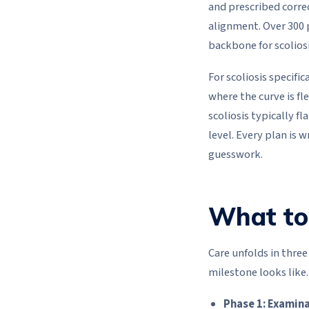
and prescribed corre
alignment. Over 300 
backbone for scoliosi
For scoliosis specif
where the curve is fl
scoliosis typically f
level. Every plan is 
guesswork.
What to 
Care unfolds in thre
milestone looks like.
Phase 1: Examina