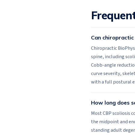
Frequent
Can chiropractic 
Chiropractic BioPhys
spine, including sco
Cobb-angle reductio
curve severity, skele
with a full postural 
How long does sc
Most CBP scoliosis co
the midpoint and end.
standing adult degene