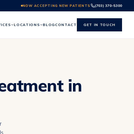
(703) 370-5300
NOW ACCEPTING NEW PATIENTS
VICES
LOCATIONS
BLOG
CONTACT
GET IN TOUCH
reatment in
r
ls