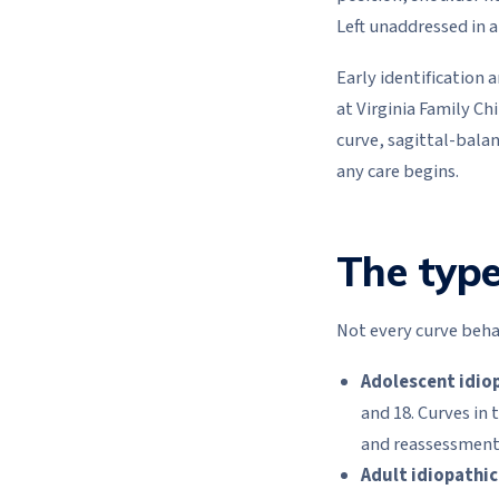
Left unaddressed in a
Early identification
at Virginia Family C
curve, sagittal-bala
any care begins.
The type
Not every curve behav
Adolescent idiop
and 18. Curves in
and reassessment 
Adult idiopathic