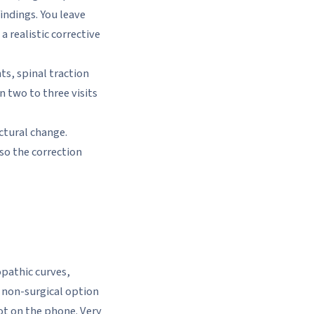
indings. You leave
 realistic corrective
ts, spinal traction
n two to three visits
ctural change.
so the correction
opathic curves,
 non-surgical option
ot on the phone. Very