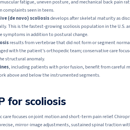
 muscular fatigue, uneven posture, and mechanical back pain rat
 complaints seen in teens.
ve (de novo) scoliosis
develops after skeletal maturity as discs
ly. This is the fastest-growing scoliosis population in the U.S. a
e symptoms in addition to postural change.
osis
results from vertebrae that did not form or segment normal
ged with the patient's orthopedic team; conservative care focus
he structural anomaly.
ines
, including patients with prior fusion, benefit from careful 
rk above and below the instrumented segments.
for scoliosis
 care focuses on joint motion and short-term pain relief. Chirop
s precise, mirror-image adjustments, sustained spinal traction wi