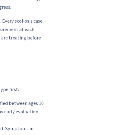
gress.
Every scoliosis case
asurement at each
 are treating before
ype first.
ified between ages 10
hy early evaluation
ood. Symptoms in