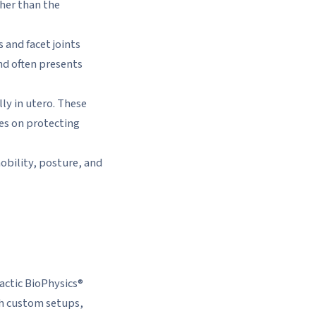
her than the
 and facet joints
nd often presents
ly in utero. These
es on protecting
mobility, posture, and
ractic BioPhysics®
th custom setups,