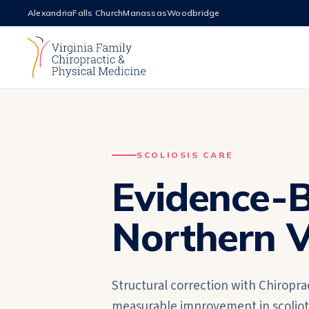
Alexandria
Falls Church
Manassas
Woodbridge
SCOLIOSIS CARE
Evidence-B
Northern V
Structural correction with Chiropra
measurable improvement in scoliotic