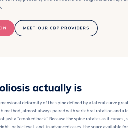
.
ION
MEET OUR CBP PROVIDERS
liosis actually is
dimensional deformity of the spine defined by a lateral curve gre
 method, almost always paired with vertebral rotation and a lo
 not just a "crooked back." Because the spine rotates as it curves, 
ight, pelvic level, and, in advanced cases, the space available fo