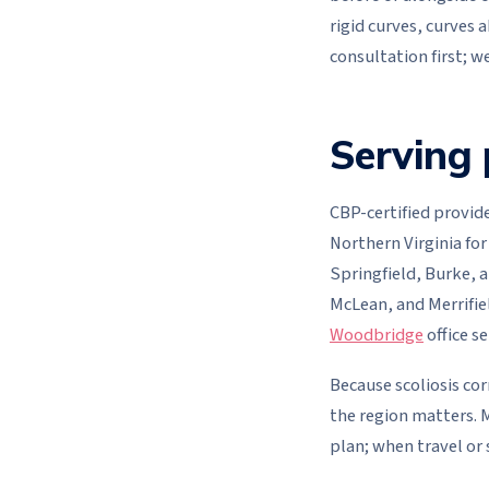
rigid curves, curves 
consultation first; w
Serving 
CBP-certified provide
Northern Virginia for
Springfield, Burke, a
McLean, and Merrifie
Woodbridge
office s
Because scoliosis cor
the region matters. M
plan; when travel or