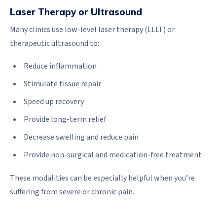
Laser Therapy or Ultrasound
Many clinics use low-level laser therapy (LLLT) or
therapeutic ultrasound to:
Reduce inflammation
Stimulate tissue repair
Speed up recovery
Provide long-term relief
Decrease swelling and reduce pain
Provide non-surgical and medication-free treatment
These modalities can be especially helpful when you’re
suffering from severe or chronic pain.