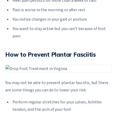
Heel pain persists for more than a week or two
Pain is worse in the morning or after rest
You notice changes in your gait or posture
You want to stay active but you can’t because of foot
pain
How to Prevent Plantar Fasciitis
You may not be able to prevent plantar fasciitis, but there
are some things you can do to lower your risk:
Perform regular stretches for your calves, Achilles
tendon, and the arch of your foot