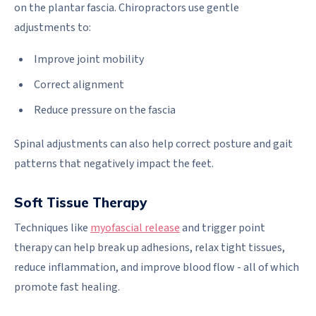
on the plantar fascia. Chiropractors use gentle
adjustments to:
Improve joint mobility
Correct alignment
Reduce pressure on the fascia
Spinal adjustments can also help correct posture and gait
patterns that negatively impact the feet.
Soft Tissue Therapy
Techniques like
myofascial release
and trigger point
therapy can help break up adhesions, relax tight tissues,
reduce inflammation, and improve blood flow - all of which
promote fast healing.