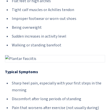
Flat feet or high arches
Tight calf muscles or Achilles tendon
Improper footwear or worn-out shoes
Being overweight
Sudden increases in activity level
Walking or standing barefoot
Typical Symptoms
Sharp heel pain, especially with your first steps in the
morning
Discomfort after long periods of standing
Pain that worsens after exercise (not usually during)