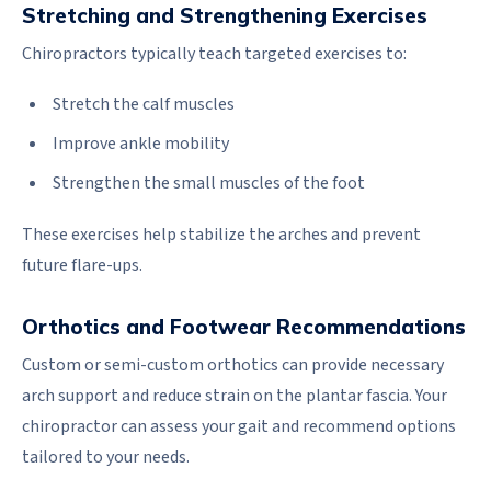
Stretching and Strengthening Exercises
Chiropractors typically teach targeted exercises to:
Stretch the calf muscles
Improve ankle mobility
Strengthen the small muscles of the foot
These exercises help stabilize the arches and prevent
future flare-ups.
Orthotics and Footwear Recommendations
Custom or semi-custom orthotics can provide necessary
arch support and reduce strain on the plantar fascia. Your
chiropractor can assess your gait and recommend options
tailored to your needs.