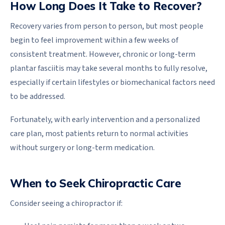
How Long Does It Take to Recover?
Recovery varies from person to person, but most people
begin to feel improvement within a few weeks of
consistent treatment. However, chronic or long-term
plantar fasciitis may take several months to fully resolve,
especially if certain lifestyles or biomechanical factors need
to be addressed.
Fortunately, with early intervention and a personalized
care plan, most patients return to normal activities
without surgery or long-term medication.
When to Seek Chiropractic Care
Consider seeing a chiropractor if: