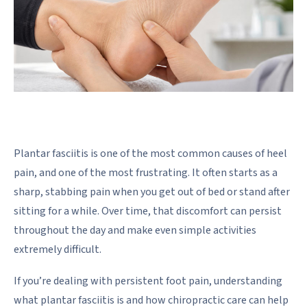
Plantar fasciitis is one of the most common causes of heel
pain, and one of the most frustrating. It often starts as a
sharp, stabbing pain when you get out of bed or stand after
sitting for a while. Over time, that discomfort can persist
throughout the day and make even simple activities
extremely difficult.
If you’re dealing with persistent foot pain, understanding
what plantar fasciitis is and how chiropractic care can help