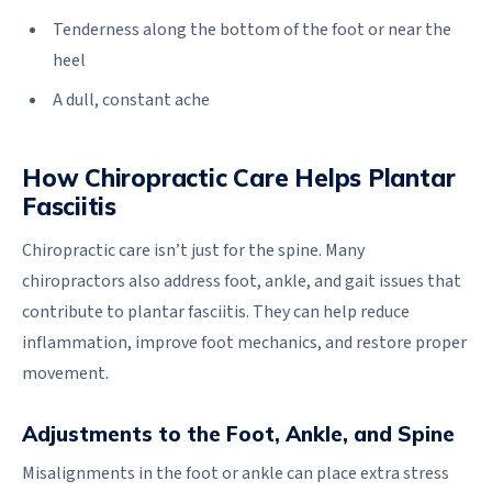
Tenderness along the bottom of the foot or near the
heel
A dull, constant ache
How Chiropractic Care Helps Plantar
Fasciitis
Chiropractic care isn’t just for the spine. Many
chiropractors also address foot, ankle, and gait issues that
contribute to plantar fasciitis. They can help reduce
inflammation, improve foot mechanics, and restore proper
movement.
Adjustments to the Foot, Ankle, and Spine
Misalignments in the foot or ankle can place extra stress