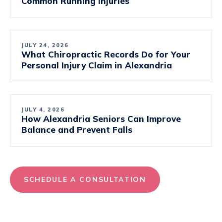
Common Running Injuries
JULY 24, 2026
What Chiropractic Records Do for Your
Personal Injury Claim in Alexandria
JULY 4, 2026
How Alexandria Seniors Can Improve
Balance and Prevent Falls
SCHEDULE A CONSULTATION