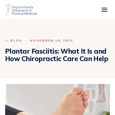
← BLOG
·
NOVEMBER 18, 2025
Plantar Fasciitis: What It Is and
How Chiropractic Care Can Help