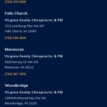
(703) 370-5300
Falls Church
Virginia Family Chiropractic & PM
7121 Leesburg Pike Ste 207
Falls Church, VA 22043
(703) 538-3830
Manassas
Virginia Family Chiropractic & PM
8420 Dorsey Cir Ste 101
Manassas, VA 20110
(703) 367-7878
Woodbridge
Virginia Family Chiropractic & PM
14904 Richmond Hwy Ste 301
Woodbridge, VA 22191