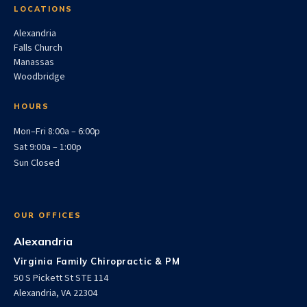
LOCATIONS
Alexandria
Falls Church
Manassas
Woodbridge
HOURS
Mon–Fri 8:00a – 6:00p
Sat 9:00a – 1:00p
Sun Closed
OUR OFFICES
Alexandria
Virginia Family Chiropractic & PM
50 S Pickett St STE 114
Alexandria, VA 22304