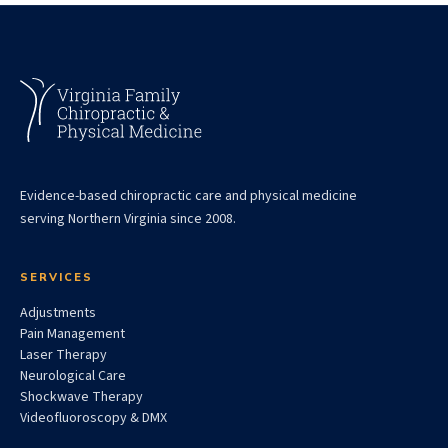
Evidence-based chiropractic care and physical medicine
serving Northern Virginia since 2008.
SERVICES
Adjustments
Pain Management
Laser Therapy
Neurological Care
Shockwave Therapy
Videofluoroscopy & DMX