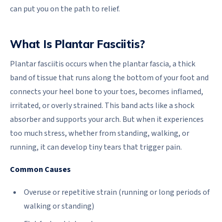
can put you on the path to relief.
What Is Plantar Fasciitis?
Plantar fasciitis occurs when the plantar fascia, a thick
band of tissue that runs along the bottom of your foot and
connects your heel bone to your toes, becomes inflamed,
irritated, or overly strained. This band acts like a shock
absorber and supports your arch. But when it experiences
too much stress, whether from standing, walking, or
running, it can develop tiny tears that trigger pain.
Common Causes
Overuse or repetitive strain (running or long periods of
walking or standing)