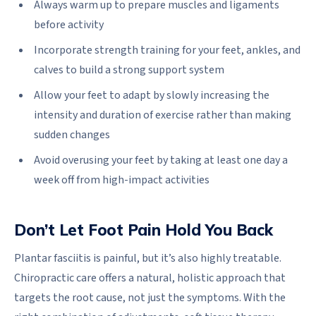
Always warm up to prepare muscles and ligaments
before activity
Incorporate strength training for your feet, ankles, and
calves to build a strong support system
Allow your feet to adapt by slowly increasing the
intensity and duration of exercise rather than making
sudden changes
Avoid overusing your feet by taking at least one day a
week off from high-impact activities
Don’t Let Foot Pain Hold You Back
Plantar fasciitis is painful, but it’s also highly treatable.
Chiropractic care offers a natural, holistic approach that
targets the root cause, not just the symptoms. With the