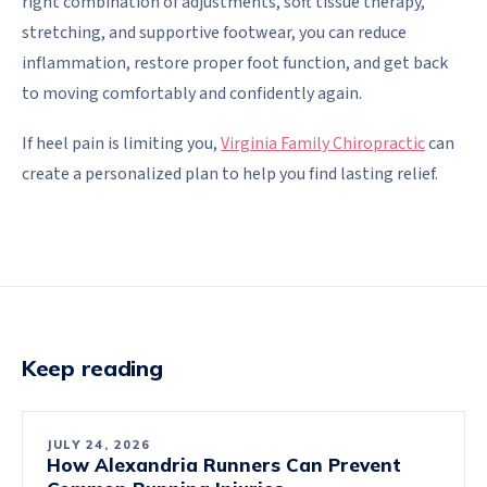
right combination of adjustments, soft tissue therapy,
stretching, and supportive footwear, you can reduce
inflammation, restore proper foot function, and get back
to moving comfortably and confidently again.
If heel pain is limiting you,
Virginia Family Chiropractic
can
create a personalized plan to help you find lasting relief.
Keep reading
JULY 24, 2026
How Alexandria Runners Can Prevent