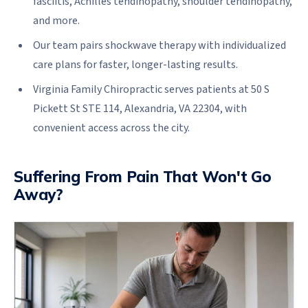
fasciitis, Achilles tendinopathy, shoulder tendinopathy,
and more.
Our team pairs shockwave therapy with individualized
care plans for faster, longer-lasting results.
Virginia Family Chiropractic serves patients at 50 S
Pickett St STE 114, Alexandria, VA 22304, with
convenient access across the city.
Suffering From Pain That Won't Go
Away?