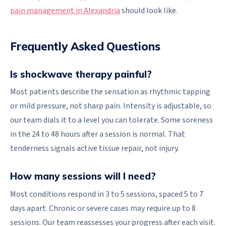
pain management in Alexandria
should look like.
Frequently Asked Questions
Is shockwave therapy painful?
Most patients describe the sensation as rhythmic tapping
or mild pressure, not sharp pain. Intensity is adjustable, so
our team dials it to a level you can tolerate. Some soreness
in the 24 to 48 hours after a session is normal. That
tenderness signals active tissue repair, not injury.
How many sessions will I need?
Most conditions respond in 3 to 5 sessions, spaced 5 to 7
days apart. Chronic or severe cases may require up to 8
sessions. Our team reassesses your progress after each visit.