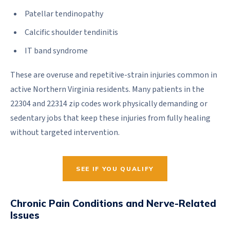
Patellar tendinopathy
Calcific shoulder tendinitis
IT band syndrome
These are overuse and repetitive-strain injuries common in
active Northern Virginia residents. Many patients in the
22304 and 22314 zip codes work physically demanding or
sedentary jobs that keep these injuries from fully healing
without targeted intervention.
SEE IF YOU QUALIFY
Chronic Pain Conditions and Nerve-Related
Issues