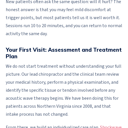
New patients often ask the same question: will it hurt? The
honest answer is that you may feel mild discomfort at
trigger points, but most patients tell us it is well worth it.
Sessions run 10 to 20 minutes, and you can return to normal
activity the same day.
Your First Visit: Assessment and Treatment
Plan
We do not start treatment without understanding your full
picture. Our lead chiropractor and the clinical team review
your medical history, perform a physical examination, and
identify the specific tissue or tendon involved before any
acoustic wave therapy begins. We have been doing this for
patients across Northern Virginia since 2008, and that
intake process has not changed.
From there, we build an individualized care plan.
Shockwave