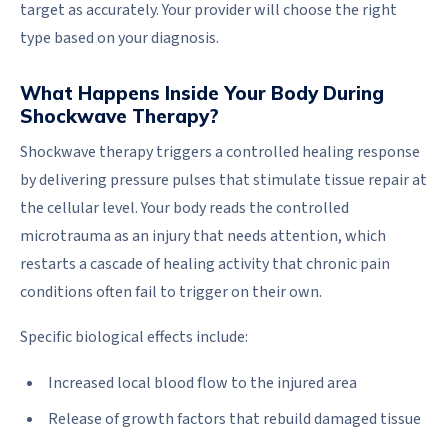
target as accurately. Your provider will choose the right
type based on your diagnosis.
What Happens Inside Your Body During
Shockwave Therapy?
Shockwave therapy triggers a controlled healing response
by delivering pressure pulses that stimulate tissue repair at
the cellular level. Your body reads the controlled
microtrauma as an injury that needs attention, which
restarts a cascade of healing activity that chronic pain
conditions often fail to trigger on their own.
Specific biological effects include:
Increased local blood flow to the injured area
Release of growth factors that rebuild damaged tissue