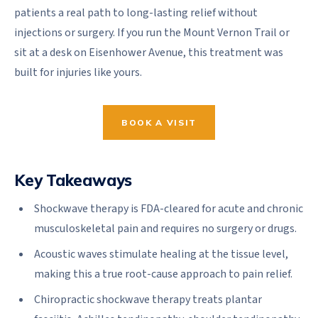
patients a real path to long-lasting relief without
injections or surgery. If you run the Mount Vernon Trail or
sit at a desk on Eisenhower Avenue, this treatment was
built for injuries like yours.
BOOK A VISIT
Key Takeaways
Shockwave therapy is FDA-cleared for acute and chronic
musculoskeletal pain and requires no surgery or drugs.
Acoustic waves stimulate healing at the tissue level,
making this a true root-cause approach to pain relief.
Chiropractic shockwave therapy treats plantar