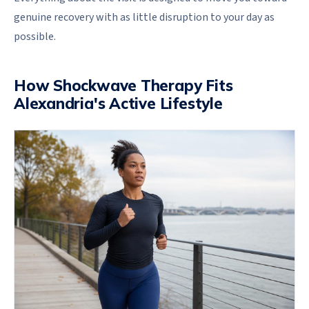
genuine recovery with as little disruption to your day as
possible.
How Shockwave Therapy Fits
Alexandria's Active Lifestyle