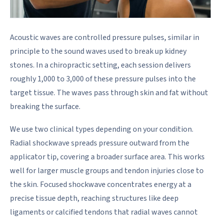
Acoustic waves are controlled pressure pulses, similar in
principle to the sound waves used to break up kidney
stones. In a chiropractic setting, each session delivers
roughly 1,000 to 3,000 of these pressure pulses into the
target tissue. The waves pass through skin and fat without
breaking the surface.
We use two clinical types depending on your condition.
Radial shockwave spreads pressure outward from the
applicator tip, covering a broader surface area. This works
well for larger muscle groups and tendon injuries close to
the skin. Focused shockwave concentrates energy at a
precise tissue depth, reaching structures like deep
ligaments or calcified tendons that radial waves cannot