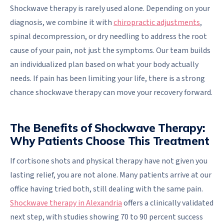
Shockwave therapy is rarely used alone. Depending on your
diagnosis, we combine it with
chiropractic adjustments
,
spinal decompression, or dry needling to address the root
cause of your pain, not just the symptoms. Our team builds
an individualized plan based on what your body actually
needs. If pain has been limiting your life, there is a strong
chance shockwave therapy can move your recovery forward.
The Benefits of Shockwave Therapy:
Why Patients Choose This Treatment
If cortisone shots and physical therapy have not given you
lasting relief, you are not alone. Many patients arrive at our
office having tried both, still dealing with the same pain.
Shockwave therapy in Alexandria
offers a clinically validated
next step, with studies showing 70 to 90 percent success