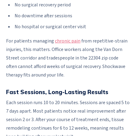
No surgical recovery period
No downtime after sessions
No hospital or surgical center visit
For patients managing
chronic pain
from repetitive-strain
injuries, this matters. Office workers along the Van Dorn
Street corridor and tradespeople in the 22304 zip code
often cannot afford weeks of surgical recovery. Shockwave
therapy fits around your life.
Fast Sessions, Long-Lasting Results
Each session runs 10 to 20 minutes. Sessions are spaced 5 to
7 days apart. Most patients notice real improvement after
session 2 or 3. After your course of treatment ends, tissue
remodeling continues for 6 to 12 weeks, meaning results