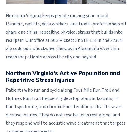
Northern Virginia keeps people moving year-round.
Runners, cyclists, desk workers, and trades professionals all
share one thing: repetitive physical stress that builds into
real pain. Our office at 50 S Pickett St STE 114 in the 22304
zip code puts shockwave therapy in Alexandria VA within
reach for patients across the city and beyond.
Northern Virginia's Active Population and
Repetitive Stress Injuries
Patients who run and cycle along Four Mile Run Trail and
Holmes Run Trail frequently develop plantar fasciitis, IT
band syndrome, and chronic knee tendinopathy. These are
overuse injuries. They do not resolve with rest alone, and
they respond well to acoustic wave treatment that targets
damaged tissue directly.