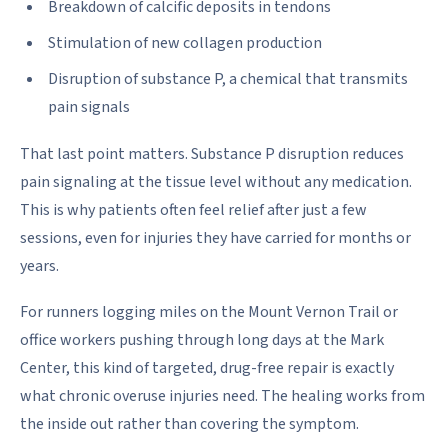
Breakdown of calcific deposits in tendons
Stimulation of new collagen production
Disruption of substance P, a chemical that transmits
pain signals
That last point matters. Substance P disruption reduces
pain signaling at the tissue level without any medication.
This is why patients often feel relief after just a few
sessions, even for injuries they have carried for months or
years.
For runners logging miles on the Mount Vernon Trail or
office workers pushing through long days at the Mark
Center, this kind of targeted, drug-free repair is exactly
what chronic overuse injuries need. The healing works from
the inside out rather than covering the symptom.