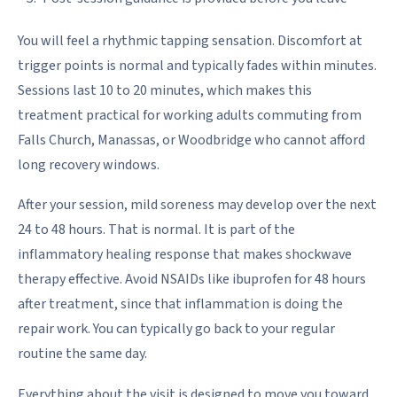
You will feel a rhythmic tapping sensation. Discomfort at
trigger points is normal and typically fades within minutes.
Sessions last 10 to 20 minutes, which makes this
treatment practical for working adults commuting from
Falls Church, Manassas, or Woodbridge who cannot afford
long recovery windows.
After your session, mild soreness may develop over the next
24 to 48 hours. That is normal. It is part of the
inflammatory healing response that makes shockwave
therapy effective. Avoid NSAIDs like ibuprofen for 48 hours
after treatment, since that inflammation is doing the
repair work. You can typically go back to your regular
routine the same day.
Everything about the visit is designed to move you toward