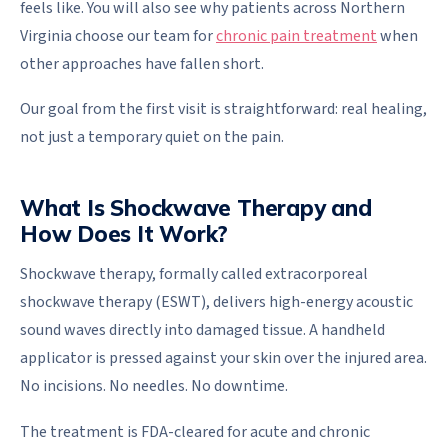
feels like. You will also see why patients across Northern
Virginia choose our team for
chronic pain treatment
when
other approaches have fallen short.
Our goal from the first visit is straightforward: real healing,
not just a temporary quiet on the pain.
What Is Shockwave Therapy and
How Does It Work?
Shockwave therapy, formally called extracorporeal
shockwave therapy (ESWT), delivers high-energy acoustic
sound waves directly into damaged tissue. A handheld
applicator is pressed against your skin over the injured area.
No incisions. No needles. No downtime.
The treatment is FDA-cleared for acute and chronic