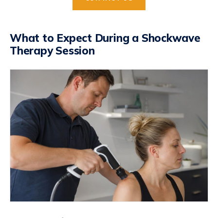
What to Expect During a Shockwave
Therapy Session