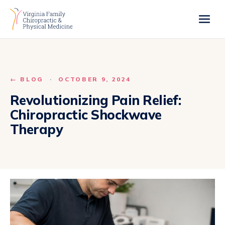
← BLOG
·
OCTOBER 9, 2024
Revolutionizing Pain Relief:
Chiropractic Shockwave
Therapy