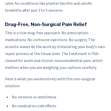
rates for conditions like plantar fasciitis and calcific
tendinitis after just 3 to 5 sessions.
Drug-Free, Non-Surgical Pain Relief
This is a true drug-free approach. No prescription
medications. No cortisone injections. No surgery. The
acoustic waves do the work by stimulating your body's own
repair process at the tissue level. The treatment is FDA-
cleared for acute and chronic musculoskeletal pain, which
matters when you are weighing your options carefully.
Here is what you avoid entirely with this non-surgical
solution:
No incisions or anesthesia
No medication side effects