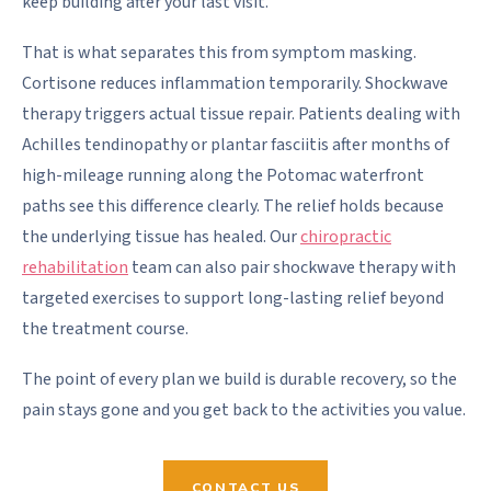
keep building after your last visit.
That is what separates this from symptom masking.
Cortisone reduces inflammation temporarily. Shockwave
therapy triggers actual tissue repair. Patients dealing with
Achilles tendinopathy or plantar fasciitis after months of
high-mileage running along the Potomac waterfront
paths see this difference clearly. The relief holds because
the underlying tissue has healed. Our
chiropractic
rehabilitation
team can also pair shockwave therapy with
targeted exercises to support long-lasting relief beyond
the treatment course.
The point of every plan we build is durable recovery, so the
pain stays gone and you get back to the activities you value.
CONTACT US