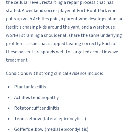
the cellular level, restarting a repair process that has
stalled. A weekend soccer player at Fort Hunt Park who
pulls up with Achilles pain, a parent who develops plantar
fasciitis chasing kids around the yard, and a warehouse
worker straining a shoulder all share the same underlying
problem: tissue that stopped healing correctly. Each of
these patients responds well to targeted acoustic wave
treatment.
Conditions with strong clinical evidence include:
Plantar fasciitis
Achilles tendinopathy
Rotator cuff tendinitis
Tennis elbow (lateral epicondylitis)
Golfer's elbow (medial epicondylitis)