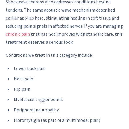
Shockwave therapy also addresses conditions beyond
tendons. The same acoustic wave mechanism described
earlier applies here, stimulating healing in soft tissue and
reducing pain signals in affected nerves. If you are managing
chronic pain
that has not improved with standard care, this
treatment deserves a serious look.
Conditions we treat in this category include:
Lower back pain
Neck pain
Hip pain
Myofascial trigger points
Peripheral neuropathy
Fibromyalgia (as part of a multimodal plan)