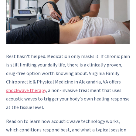
Rest hasn't helped. Medication only masks it. If chronic pain
is still limiting your daily life, there is a clinically proven,
drug-free option worth knowing about. Virginia Family
Chiropractic & Physical Medicine in Alexandria, VA offers
shockwave therapy
, a non-invasive treatment that uses
acoustic waves to trigger your body's own healing response
at the tissue level.
Read on to learn how acoustic wave technology works,
which conditions respond best, and what a typical session