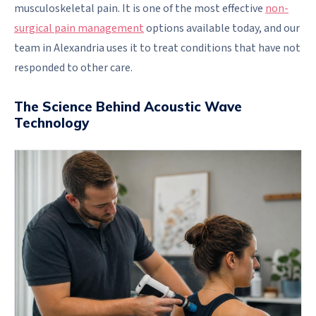
musculoskeletal pain. It is one of the most effective
non-
surgical pain management
options available today, and our
team in Alexandria uses it to treat conditions that have not
responded to other care.
The Science Behind Acoustic Wave
Technology