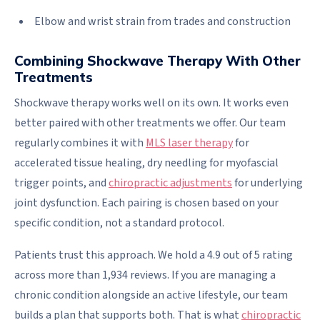
Elbow and wrist strain from trades and construction
Combining Shockwave Therapy With Other
Treatments
Shockwave therapy works well on its own. It works even
better paired with other treatments we offer. Our team
regularly combines it with
MLS laser therapy
for
accelerated tissue healing, dry needling for myofascial
trigger points, and
chiropractic adjustments
for underlying
joint dysfunction. Each pairing is chosen based on your
specific condition, not a standard protocol.
Patients trust this approach. We hold a 4.9 out of 5 rating
across more than 1,934 reviews. If you are managing a
chronic condition alongside an active lifestyle, our team
builds a plan that supports both. That is what
chiropractic