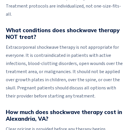
Treatment protocols are individualized, not one-size-fits-
all.
What conditions does shockwave therapy
NOT treat?
Extracorporeal shockwave therapy is not appropriate for
everyone. It is contraindicated in patients with active
infections, blood-clotting disorders, open wounds over the
treatment area, or malignancies. It should not be applied
over growth plates in children, over the spine, or over the
skull. Pregnant patients should discuss all options with
their provider before starting any treatment.
How much does shockwave therapy cost in
Alexandria, VA?
Clear pricing is provided before any therapy begins.