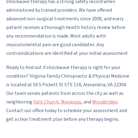
Shockwave therapy has a strong safety record when
administered by trained providers. We have offered
advanced non-surgical treatments since 2008, and every
patient receives a thorough health history review before
any recommendation is made. Most adults with
musculoskeletal pain are good candidates. Any
contraindications are identified at your initial assessment.
Ready to find out if shockwave therapy is right for your
condition? Virginia Family Chiropractic & Physical Medicine
is located at 50 S Pickett St STE 114, Alexandria, VA 22304.
Our team serves patients from across the city as well as
neighboring
Falls Church
,
Manassas
, and
Woodbridge
.
Contact our office today to schedule your assessment and
get a clear treatment plan before any therapy begins.