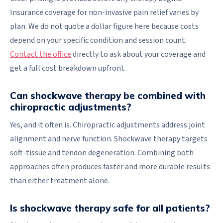
Insurance coverage for non-invasive pain relief varies by
plan. We do not quote a dollar figure here because costs
depend on your specific condition and session count.
Contact the office
directly to ask about your coverage and
get a full cost breakdown upfront.
Can shockwave therapy be combined with
chiropractic adjustments?
Yes, and it often is. Chiropractic adjustments address joint
alignment and nerve function. Shockwave therapy targets
soft-tissue and tendon degeneration. Combining both
approaches often produces faster and more durable results
than either treatment alone.
Is shockwave therapy safe for all patients?