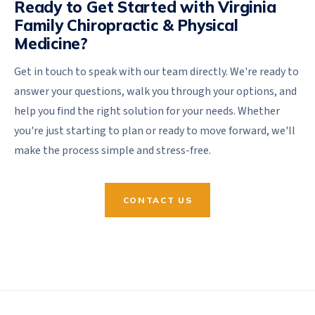
Ready to Get Started with Virginia
Family Chiropractic & Physical
Medicine?
Get in touch to speak with our team directly. We're ready to
answer your questions, walk you through your options, and
help you find the right solution for your needs. Whether
you're just starting to plan or ready to move forward, we'll
make the process simple and stress-free.
CONTACT US