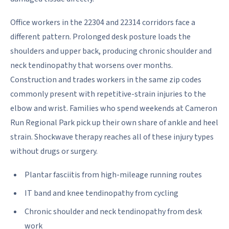
Office workers in the 22304 and 22314 corridors face a
different pattern. Prolonged desk posture loads the
shoulders and upper back, producing chronic shoulder and
neck tendinopathy that worsens over months.
Construction and trades workers in the same zip codes
commonly present with repetitive-strain injuries to the
elbow and wrist. Families who spend weekends at Cameron
Run Regional Park pick up their own share of ankle and heel
strain. Shockwave therapy reaches all of these injury types
without drugs or surgery.
Plantar fasciitis from high-mileage running routes
IT band and knee tendinopathy from cycling
Chronic shoulder and neck tendinopathy from desk
work