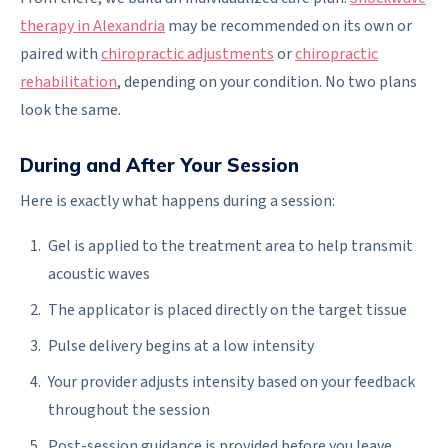
therapy in Alexandria
may be recommended on its own or
paired with
chiropractic adjustments
or
chiropractic
rehabilitation
, depending on your condition. No two plans
look the same.
During and After Your Session
Here is exactly what happens during a session:
Gel is applied to the treatment area to help transmit
acoustic waves
The applicator is placed directly on the target tissue
Pulse delivery begins at a low intensity
Your provider adjusts intensity based on your feedback
throughout the session
Post-session guidance is provided before you leave