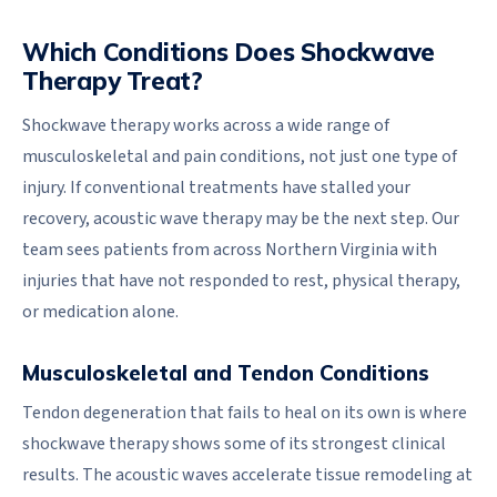
Which Conditions Does Shockwave
Therapy Treat?
Shockwave therapy works across a wide range of
musculoskeletal and pain conditions, not just one type of
injury. If conventional treatments have stalled your
recovery, acoustic wave therapy may be the next step. Our
team sees patients from across Northern Virginia with
injuries that have not responded to rest, physical therapy,
or medication alone.
Musculoskeletal and Tendon Conditions
Tendon degeneration that fails to heal on its own is where
shockwave therapy shows some of its strongest clinical
results. The acoustic waves accelerate tissue remodeling at