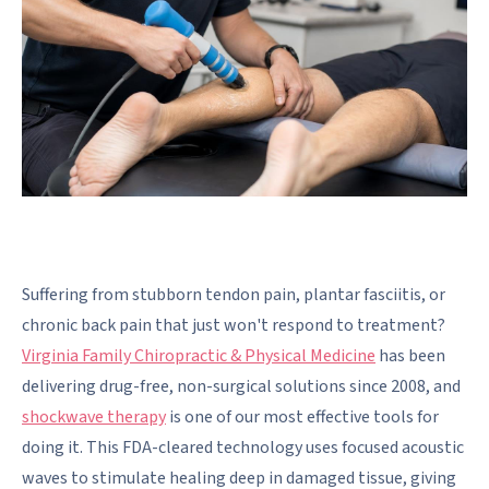
Suffering from stubborn tendon pain, plantar fasciitis, or
chronic back pain that just won't respond to treatment?
Virginia Family Chiropractic & Physical Medicine
has been
delivering drug-free, non-surgical solutions since 2008, and
shockwave therapy
is one of our most effective tools for
doing it. This FDA-cleared technology uses focused acoustic
waves to stimulate healing deep in damaged tissue, giving