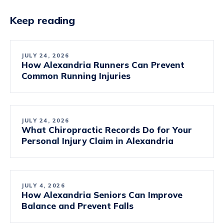
Keep reading
JULY 24, 2026
How Alexandria Runners Can Prevent
Common Running Injuries
JULY 24, 2026
What Chiropractic Records Do for Your
Personal Injury Claim in Alexandria
JULY 4, 2026
How Alexandria Seniors Can Improve
Balance and Prevent Falls