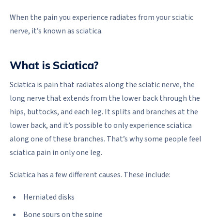
When the pain you experience radiates from your sciatic
nerve, it’s known as sciatica.
What is Sciatica?
Sciatica is pain that radiates along the sciatic nerve, the
long nerve that extends from the lower back through the
hips, buttocks, and each leg. It splits and branches at the
lower back, and it’s possible to only experience sciatica
along one of these branches. That’s why some people feel
sciatica pain in only one leg.
Sciatica has a few different causes. These include:
Herniated disks
Bone spurs on the spine