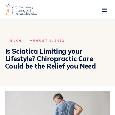
← BLOG
·
AUGUST 9, 2022
Is Sciatica Limiting your
Lifestyle? Chiropractic Care
Could be the Relief you Need