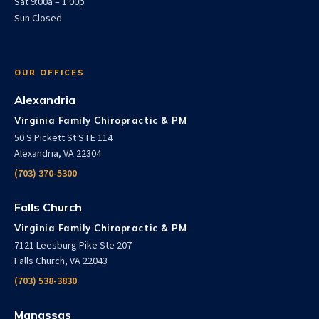
Sat 9:00a – 1:00p
Sun Closed
OUR OFFICES
Alexandria
Virginia Family Chiropractic & PM
50 S Pickett St STE 114
Alexandria, VA 22304
(703) 370-5300
Falls Church
Virginia Family Chiropractic & PM
7121 Leesburg Pike Ste 207
Falls Church, VA 22043
(703) 538-3830
Manassas