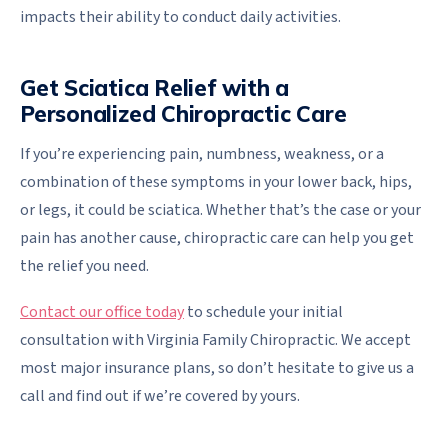
impacts their ability to conduct daily activities.
Get Sciatica Relief with a
Personalized Chiropractic Care
If you’re experiencing pain, numbness, weakness, or a
combination of these symptoms in your lower back, hips,
or legs, it could be sciatica. Whether that’s the case or your
pain has another cause, chiropractic care can help you get
the relief you need.
Contact our office today
to schedule your initial
consultation with Virginia Family Chiropractic. We accept
most major insurance plans, so don’t hesitate to give us a
call and find out if we’re covered by yours.