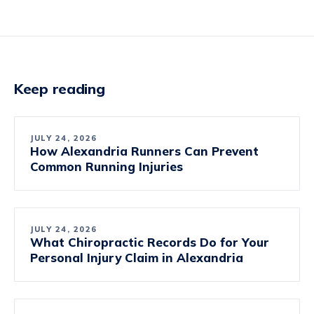
Keep reading
JULY 24, 2026
How Alexandria Runners Can Prevent
Common Running Injuries
JULY 24, 2026
What Chiropractic Records Do for Your
Personal Injury Claim in Alexandria