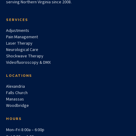
serving Northern Virginia since 2008.
SERVICES
Adjustments
Pain Management
Laser Therapy
Neurological Care
Shockwave Therapy
Videofluoroscopy & DMX
LOCATIONS
Alexandria
Falls Church
Manassas
Woodbridge
HOURS
Mon–Fri 8:00a – 6:00p