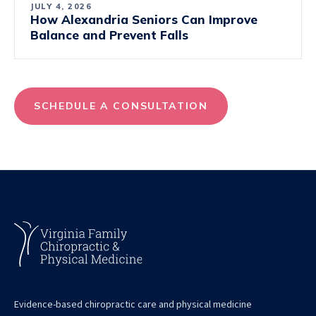
JULY 4, 2026
How Alexandria Seniors Can Improve
Balance and Prevent Falls
SCHEDULE A CONSULTATION
Evidence-based chiropractic care and physical medicine