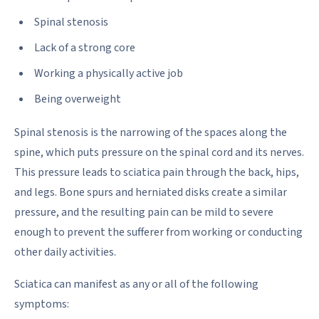
Spinal stenosis
Lack of a strong core
Working a physically active job
Being overweight
Spinal stenosis is the narrowing of the spaces along the
spine, which puts pressure on the spinal cord and its nerves.
This pressure leads to sciatica pain through the back, hips,
and legs. Bone spurs and herniated disks create a similar
pressure, and the resulting pain can be mild to severe
enough to prevent the sufferer from working or conducting
other daily activities.
Sciatica can manifest as any or all of the following
symptoms: