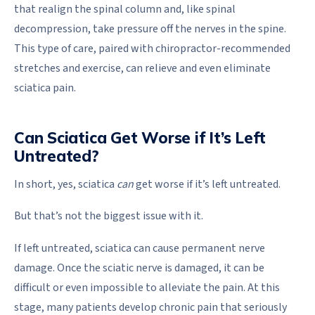
that realign the spinal column and, like spinal
decompression, take pressure off the nerves in the spine.
This type of care, paired with chiropractor-recommended
stretches and exercise, can relieve and even eliminate
sciatica pain.
Can Sciatica Get Worse if It’s Left
Untreated?
In short, yes, sciatica
can
get worse if it’s left untreated.
But that’s not the biggest issue with it.
If left untreated, sciatica can cause permanent nerve
damage. Once the sciatic nerve is damaged, it can be
difficult or even impossible to alleviate the pain. At this
stage, many patients develop chronic pain that seriously