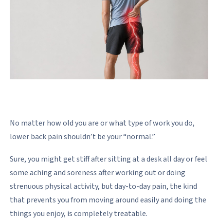
No matter how old you are or what type of work you do,
lower back pain shouldn’t be your “normal.”
Sure, you might get stiff after sitting at a desk all day or feel
some aching and soreness after working out or doing
strenuous physical activity, but day-to-day pain, the kind
that prevents you from moving around easily and doing the
things you enjoy, is completely treatable.