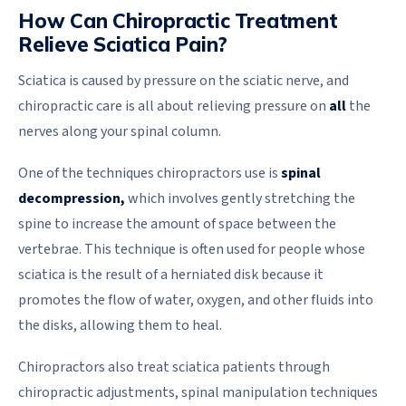
How Can Chiropractic Treatment
Relieve Sciatica Pain?
Sciatica is caused by pressure on the sciatic nerve, and
chiropractic care is all about relieving pressure on
all
the
nerves along your spinal column.
One of the techniques chiropractors use is
spinal
decompression,
which involves gently stretching the
spine to increase the amount of space between the
vertebrae. This technique is often used for people whose
sciatica is the result of a herniated disk because it
promotes the flow of water, oxygen, and other fluids into
the disks, allowing them to heal.
Chiropractors also treat sciatica patients through
chiropractic adjustments, spinal manipulation techniques