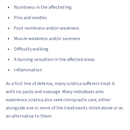
Numbness in the affected leg
Pins and needles
Foot numbness and/or weakness
Muscle weakness and/or soreness
Difficulty walking
A burning sensation in the affected areas
Inflammation
As a first line of defense, many sciatica sufferers treat it
with ice packs and massage. Many individuals who
experience sciatica also seek chiropractic care, either
alongside one or more of the treatments listed above or as
an alternative to them.